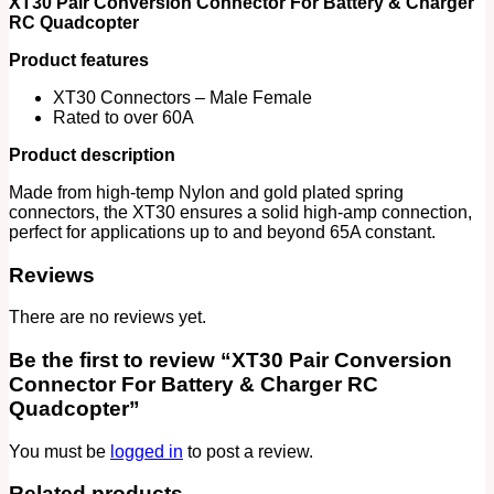
XT30 Pair Conversion Connector For Battery & Charger
Quadcopter
RC Quadcopter
quantity
Product features
XT30 Connectors – Male Female
Rated to over 60A
Product description
Made from high-temp Nylon and gold plated spring
connectors, the XT30 ensures a solid high-amp connection,
perfect for applications up to and beyond 65A constant.
Reviews
There are no reviews yet.
Be the first to review “XT30 Pair Conversion
Connector For Battery & Charger RC
Quadcopter”
You must be
logged in
to post a review.
Related products