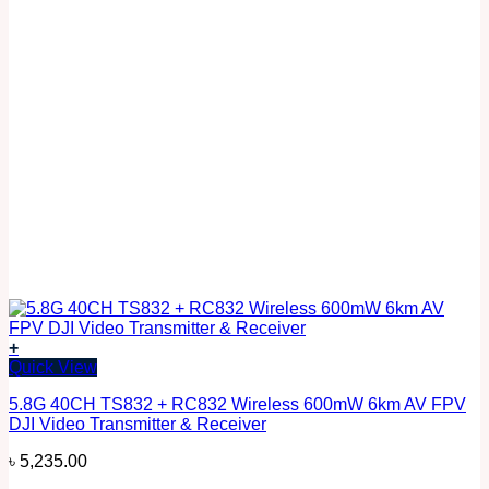
+
Quick View
5.8G 40CH TS832 + RC832 Wireless 600mW 6km AV FPV
DJI Video Transmitter & Receiver
৳
5,235.00