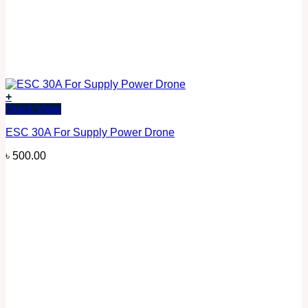
+
Quick View
ESC 30A For Supply Power Drone
৳
500.00