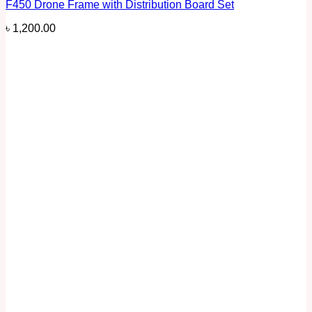
F450 Drone Frame with Distribution Board Set
৳
1,200.00