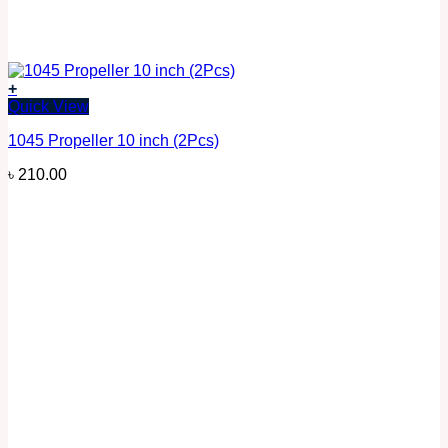
+
Quick View
1045 Propeller 10 inch (2Pcs)
৳
210.00