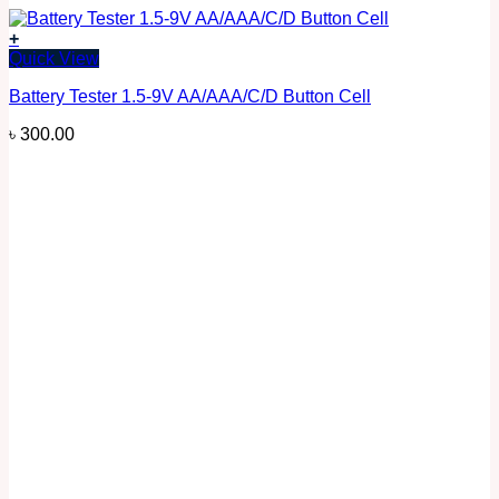
+
Quick View
Battery Tester 1.5-9V AA/AAA/C/D Button Cell
৳
300.00