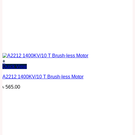
+
Quick View
A2212 1400KV/10 T Brush-less Motor
৳
565.00