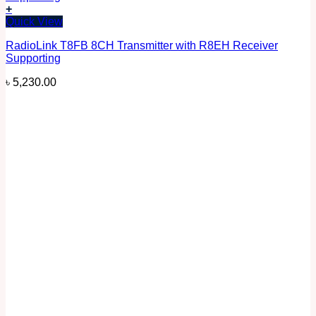
+
Quick View
RadioLink T8FB 8CH Transmitter with R8EH Receiver
Supporting
৳
5,230.00