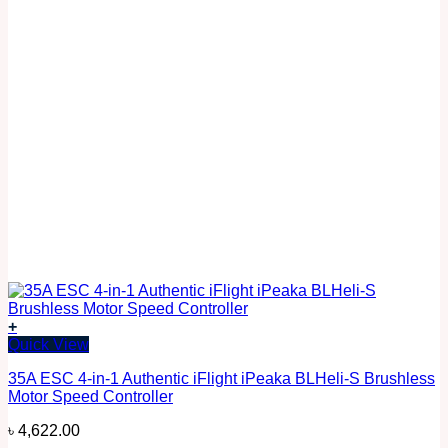
+
Quick View
35A ESC 4-in-1 Authentic iFlight iPeaka BLHeli-S Brushless
Motor Speed Controller
৳
4,622.00