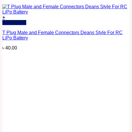
+
Quick View
T Plug Male and Female Connectors Deans Style For RC
LiPo Battery
৳
40.00