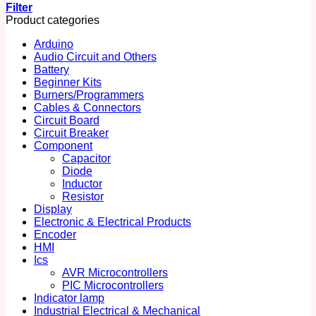
Filter
Product categories
Arduino
Audio Circuit and Others
Battery
Beginner Kits
Burners/Programmers
Cables & Connectors
Circuit Board
Circuit Breaker
Component
Capacitor
Diode
Inductor
Resistor
Display
Electronic & Electrical Products
Encoder
HMI
Ics
AVR Microcontrollers
PIC Microcontrollers
Indicator lamp
Industrial Electrical & Mechanical