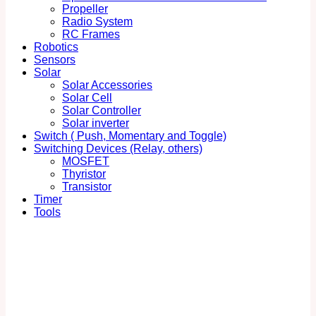
Propeller
Radio System
RC Frames
Robotics
Sensors
Solar
Solar Accessories
Solar Cell
Solar Controller
Solar inverter
Switch ( Push, Momentary and Toggle)
Switching Devices (Relay, others)
MOSFET
Thyristor
Transistor
Timer
Tools