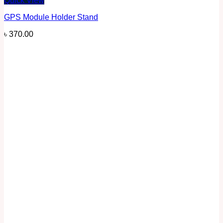
Quick View
GPS Module Holder Stand
৳
370.00