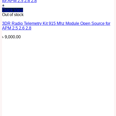
+
Quick View
Out of stock
3DR Radio Telemetry Kit 915 Mhz Module Open Source for
APM 2.5 2.6 2.8
৳
9,000.00