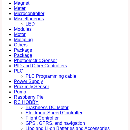
Magnet
Meter
Microcontroller
Miscellaneous
LED
Modules
Motor
Multiplug
Others
Package
Package
Photoelectric Sensor
PID and Other Controllers
PLC
PLC Programming cable
Power Supply
Proximity Sensor
Pump
Raspberry Pie
RC HOBBY
Brashness DC Motor
Electronic Speed Controller
Flight Controller
GPS , GPRS, and navigation
Lipo and Li-on Batteries and Accessories