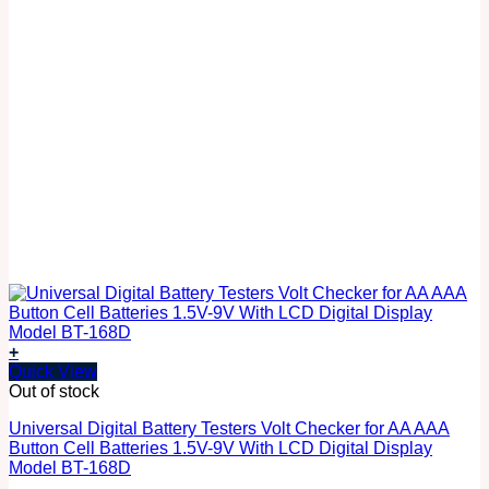
+
Quick View
Out of stock
Universal Digital Battery Testers Volt Checker for AA AAA
Button Cell Batteries 1.5V-9V With LCD Digital Display
Model BT-168D