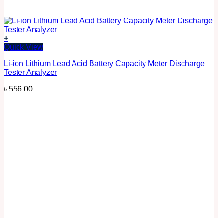
+
Quick View
Li-ion Lithium Lead Acid Battery Capacity Meter Discharge
Tester Analyzer
৳
556.00