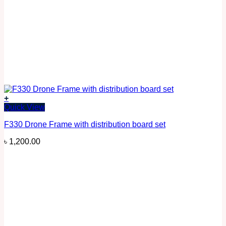
+
Quick View
F330 Drone Frame with distribution board set
৳
1,200.00