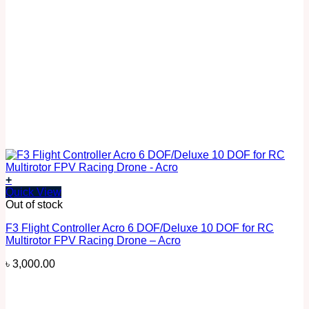
+
Quick View
Out of stock
F3 Flight Controller Acro 6 DOF/Deluxe 10 DOF for RC
Multirotor FPV Racing Drone – Acro
৳
3,000.00