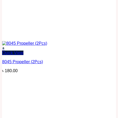
+
Quick View
8045 Propeller (2Pcs)
৳
180.00