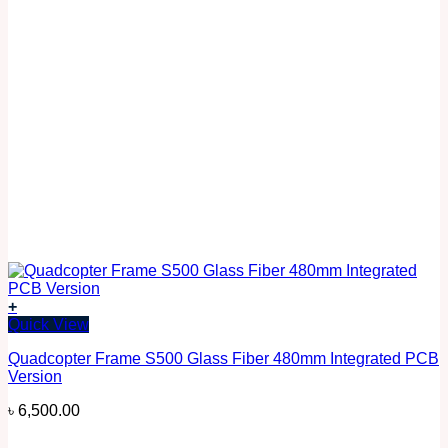
+
Quick View
Quadcopter Frame S500 Glass Fiber 480mm Integrated PCB
Version
৳
6,500.00