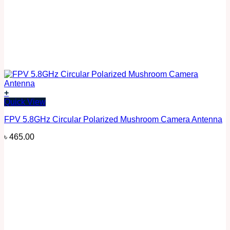
+
Quick View
FPV 5.8GHz Circular Polarized Mushroom Camera Antenna
৳
465.00