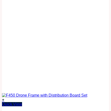
+
Quick View