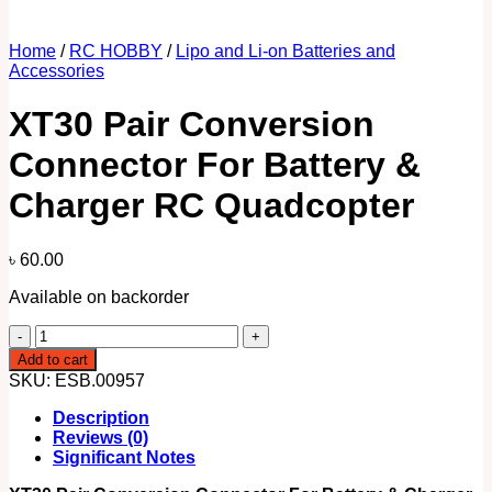
Home
/
RC HOBBY
/
Lipo and Li-on Batteries and
Accessories
XT30 Pair Conversion
Connector For Battery &
Charger RC Quadcopter
৳
60.00
Available on backorder
XT30
Pair
Add to cart
Conversion
SKU:
ESB.00957
Connector
For
Description
Battery
Reviews (0)
&
Significant Notes
Charger
RC