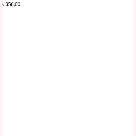
৳
358.00