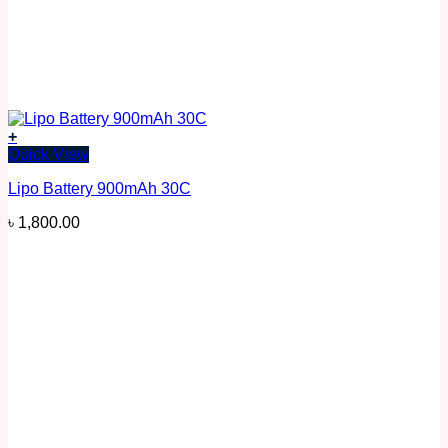
+
Quick View
Lipo Battery 900mAh 30C
৳
1,800.00