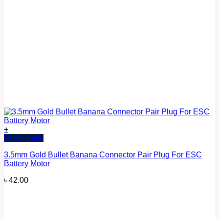
+
Quick View
3.5mm Gold Bullet Banana Connector Pair Plug For ESC
Battery Motor
৳
42.00