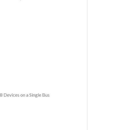
 Devices on a Single Bus