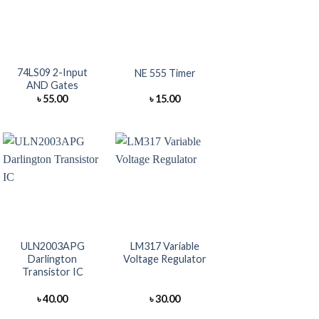
+
+
74LS09 2-Input
NE 555 Timer
AND Gates
৳
55.00
৳
15.00
+
+
ULN2003APG
LM317 Variable
Darlington
Voltage Regulator
Transistor IC
৳
40.00
৳
30.00