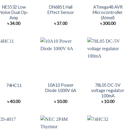
NE5532 Low
DN6851 Hall
ATmega48 AVR
Noise Dual Op-
Effect Sensor
Microcontroller
Amp
(Atmel)
৳
34.00
৳
37.00
৳
300.00
+
+
+
10A10 Power
78L05 DC-5V
74HC11
Diode 1000V 6A
voltage regulator
100mA
৳
40.00
৳
10.00
৳
10.00