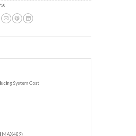
750
ducing System Cost
d MAX489)