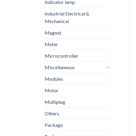
Indicator lamp
Industrial Electrical &
Mechanical
Magnet
Meter
Microcontroller
Miscellaneous
Modules
Motor
Multiplug
Others
Package