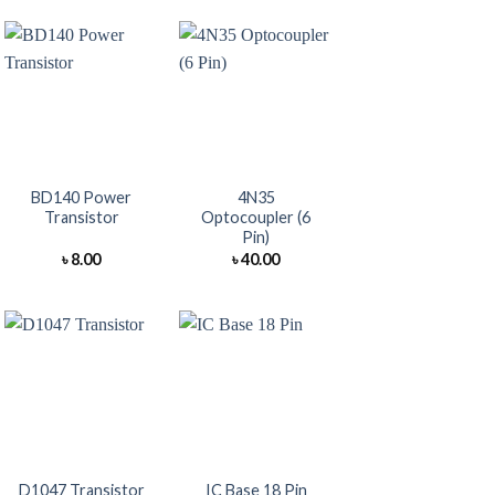
+
+
BD140 Power
4N35
Transistor
Optocoupler (6
Pin)
৳
8.00
৳
40.00
+
+
D1047 Transistor
IC Base 18 Pin