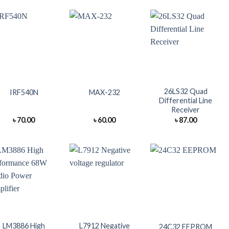
+
+
+
26LS32 Quad
IRF540N
MAX-232
Differential Line
Receiver
৳
70.00
৳
60.00
৳
87.00
+
+
+
LM3886 High
L7912 Negative
24C32 EEPROM