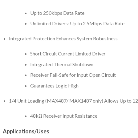
Up to 250kbps Data Rate
Unlimited Drivers: Up to 2.5Mbps Data Rate
Integrated Protection Enhances System Robustness
Short Circuit Current Limited Driver
Integrated Thermal Shutdown
Receiver Fail-Safe for Input Open Circuit
Guarantees Logic High
1/4 Unit Loading (MAX487/ MAX1487 only) Allows Up to 128
48kΩ Receiver Input Resistance
Applications/Uses