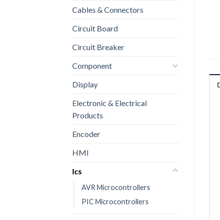
Cables & Connectors
Circuit Board
Circuit Breaker
Component
Display
Electronic & Electrical
Products
Encoder
HMI
Ics
AVR Microcontrollers
PIC Microcontrollers