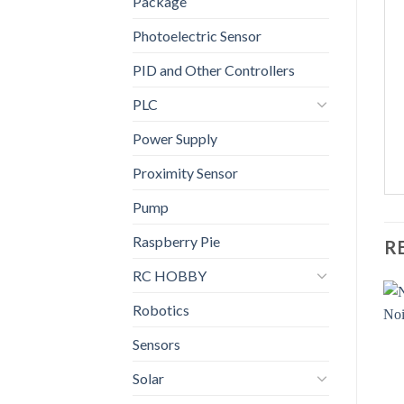
Package
Photoelectric Sensor
PID and Other Controllers
PLC
Power Supply
Proximity Sensor
Pump
Raspberry Pie
R
RC HOBBY
Robotics
Sensors
Solar