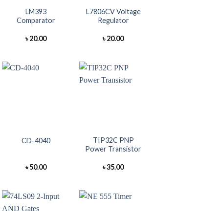
LM393
L7806CV Voltage
Comparator
Regulator
৳
20.00
৳
20.00
+
+
TIP32C PNP
CD-4040
Power Transistor
৳
50.00
৳
35.00