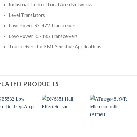
Industrial-Control Local Area Networks
Level Translators
Low-Power RS-422 Transceivers
Low-Power RS-485 Transceivers
Transceivers for EMI-Sensitive Applications
ELATED PRODUCTS
+
+
+