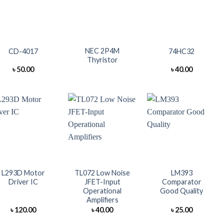
+
+
+
NEC 2P4M
CD-4017
74HC32
Thyristor
৳
50.00
৳
40.00
+
+
+
L293D Motor
TL072 Low Noise
LM393
Driver IC
JFET-Input
Comparator
Operational
Good Quality
Amplifiers
৳
120.00
৳
40.00
৳
25.00