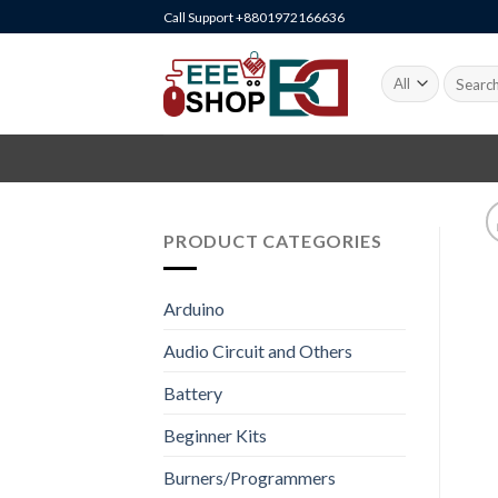
Skip
Call Support +8801972166636
to
content
Search
for:
PRODUCT CATEGORIES
Arduino
Audio Circuit and Others
Battery
Beginner Kits
Burners/Programmers