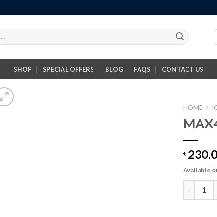
SHOP
SPECIAL OFFERS
BLOG
FAQS
CONTACT US
HOME
/
I
MAX4
230.
৳
Available o
MAX490 Tr