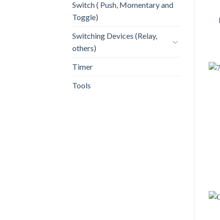
Switch ( Push, Momentary and
Toggle)
Switching Devices (Relay,
others)
Timer
Tools