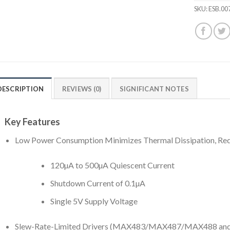
SKU:
ESB.00
DESCRIPTION
REVIEWS (0)
SIGNIFICANT NOTES
Key Features
Low Power Consumption Minimizes Thermal Dissipation, Re
120µA to 500µA Quiescent Current
Shutdown Current of 0.1µA
Single 5V Supply Voltage
Slew-Rate-Limited Drivers (MAX483/MAX487/MAX488 an