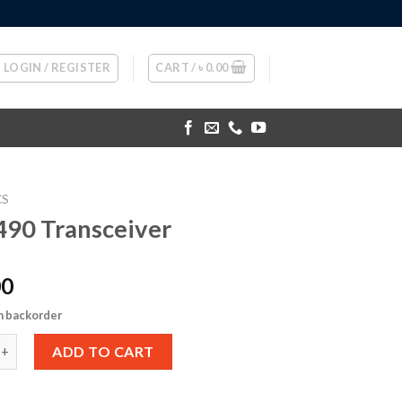
LOGIN / REGISTER
CART /
৳
0.00
CS
90 Transceiver
00
n backorder
ansceiver quantity
ADD TO CART