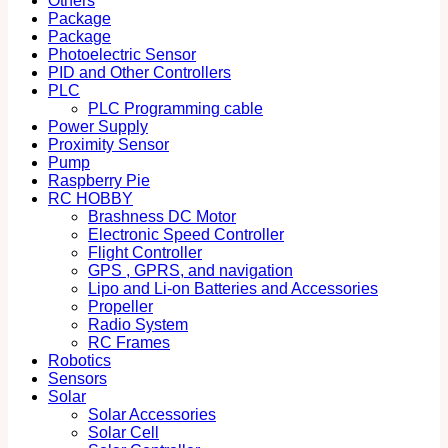
Others
Package
Package
Photoelectric Sensor
PID and Other Controllers
PLC
PLC Programming cable
Power Supply
Proximity Sensor
Pump
Raspberry Pie
RC HOBBY
Brashness DC Motor
Electronic Speed Controller
Flight Controller
GPS , GPRS, and navigation
Lipo and Li-on Batteries and Accessories
Propeller
Radio System
RC Frames
Robotics
Sensors
Solar
Solar Accessories
Solar Cell