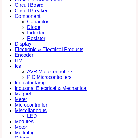
Circuit Board
Circuit Breaker
Component
Capacitor
Diode
Inductor
Resistor
Display
Electronic & Electrical Products
Encoder
HMI
Ics
AVR Microcontrollers
PIC Microcontrollers
Indicator lamp
Industrial Electrical & Mechanical
Magnet
Meter
Microcontroller
Miscellaneous
LED
Modules
Motor
Multiplug