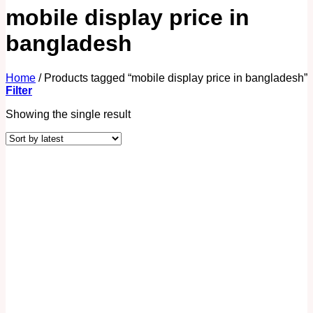
mobile display price in
bangladesh
Home
/
Products tagged “mobile display price in bangladesh”
Filter
Showing the single result