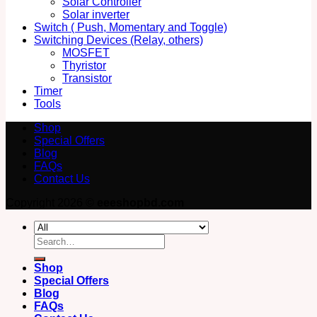
Solar Controller
Solar inverter
Switch ( Push, Momentary and Toggle)
Switching Devices (Relay, others)
MOSFET
Thyristor
Transistor
Timer
Tools
Shop
Special Offers
Blog
FAQs
Contact Us
Copyright 2026 ©
eeeshopbd.com
Search
for:
Shop
Special Offers
Blog
FAQs