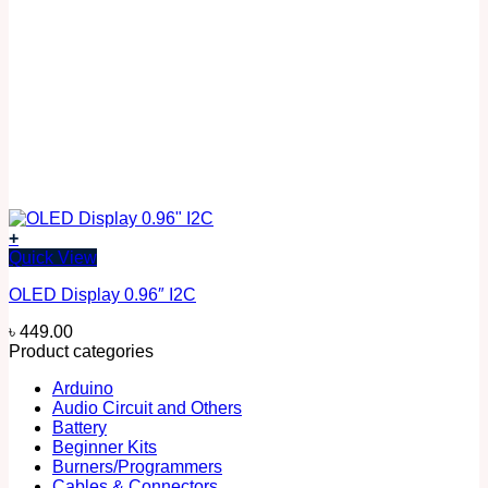
+
Quick View
OLED Display 0.96″ I2C
৳
449.00
Product categories
Arduino
Audio Circuit and Others
Battery
Beginner Kits
Burners/Programmers
Cables & Connectors