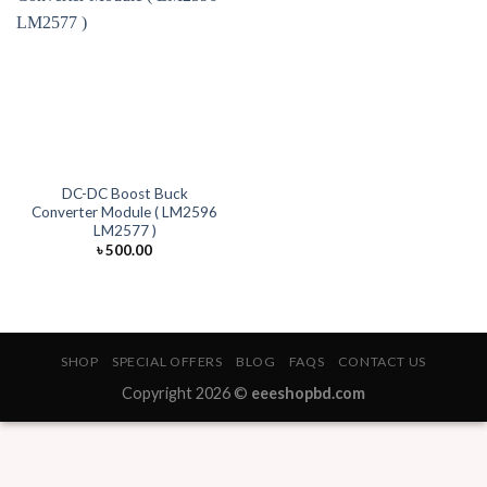
DC-DC Boost Buck
Converter Module ( LM2596
LM2577 )
৳
500.00
SHOP
SPECIAL OFFERS
BLOG
FAQS
CONTACT US
Copyright 2026 ©
eeeshopbd.com