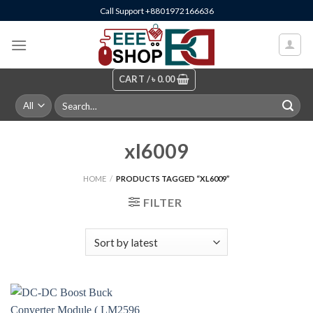
Skip
Call Support +8801972166636
to
content
CART /
৳
0.00
Search
for:
xl6009
HOME
/
PRODUCTS TAGGED “XL6009”
FILTER