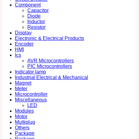
Component
Capacitor
Diode
Inductor
Resistor
Display
Electronic & Electrical Products
Encoder
HMI
Ics
AVR Microcontrollers
PIC Microcontrollers
Indicator lamp
Industrial Electrical & Mechanical
Magnet
Meter
Microcontroller
Miscellaneous
LED
Modules
Motor
Multiplug
Others
Package
Package