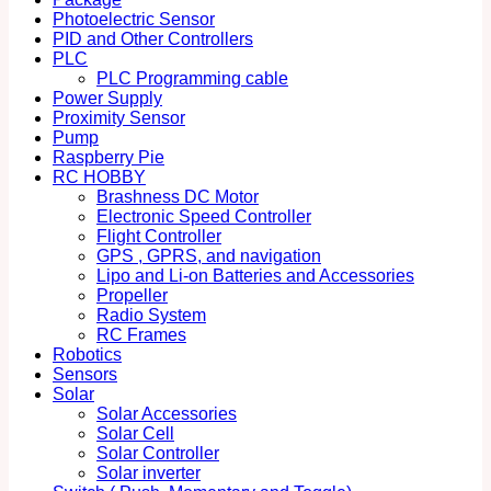
Photoelectric Sensor
PID and Other Controllers
PLC
PLC Programming cable
Power Supply
Proximity Sensor
Pump
Raspberry Pie
RC HOBBY
Brashness DC Motor
Electronic Speed Controller
Flight Controller
GPS , GPRS, and navigation
Lipo and Li-on Batteries and Accessories
Propeller
Radio System
RC Frames
Robotics
Sensors
Solar
Solar Accessories
Solar Cell
Solar Controller
Solar inverter