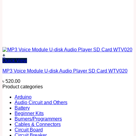
+
Quick View
MP3 Voice Module U-disk Audio Player SD Card WTV020
৳
520.00
Product categories
Arduino
Audio Circuit and Others
Battery
Beginner Kits
Burners/Programmers
Cables & Connectors
Circuit Board
Circuit Breaker