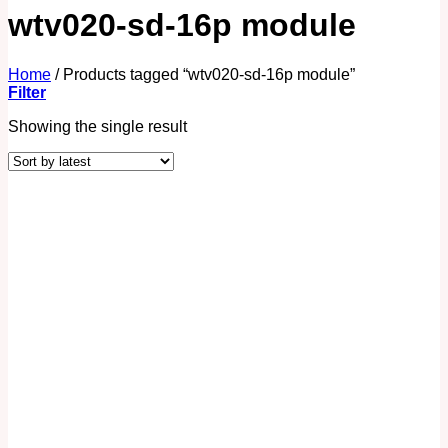
wtv020-sd-16p module
Home
/
Products tagged “wtv020-sd-16p module”
Filter
Showing the single result