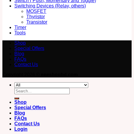
Switch ( Push, Momentary and Toggle)
Switching Devices (Relay, others)
MOSFET
Thyristor
Transistor
Timer
Tools
Shop
Special Offers
Blog
FAQs
Contact Us
Copyright 2026 ©
eeeshopbd.com
Search
for:
Shop
Special Offers
Blog
FAQs
Contact Us
Login