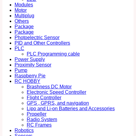
Modules
Motor
Multiplug
Others
Package
Package
Photoelectric Sensor
PID and Other Controllers
PLC
PLC Programming cable
Power Supply
Proximity Sensor
Pump
Raspberry Pie
RC HOBBY
Brashness DC Motor
Electronic Speed Controller
Flight Controller
GPS , GPRS, and navigation
Lipo and Li-on Batteries and Accessories
Propeller
Radio System
RC Frames
Robotics
Sensors