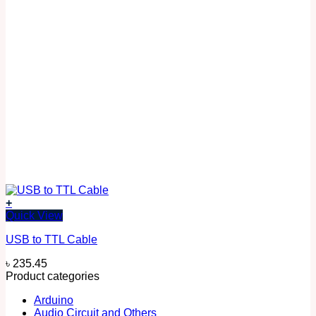
+
Quick View
USB to TTL Cable
৳
235.45
Product categories
Arduino
Audio Circuit and Others