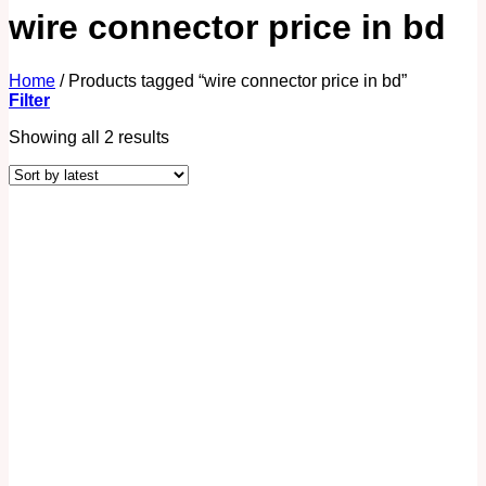
wire connector price in bd
Home
/
Products tagged “wire connector price in bd”
Filter
Showing all 2 results