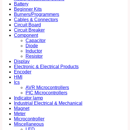
Battery
Beginner Kits
Burners/Programmers
Cables & Connectors
Circuit Board
Circuit Breaker
Component
Capacitor
Diode
Inductor
Resistor
Display
Electronic & Electrical Products
Encoder
HMI
Ics
AVR Microcontrollers
PIC Microcontrollers
Indicator lamp
Industrial Electrical & Mechanical
Magnet
Meter
Microcontroller
Miscellaneous
LED