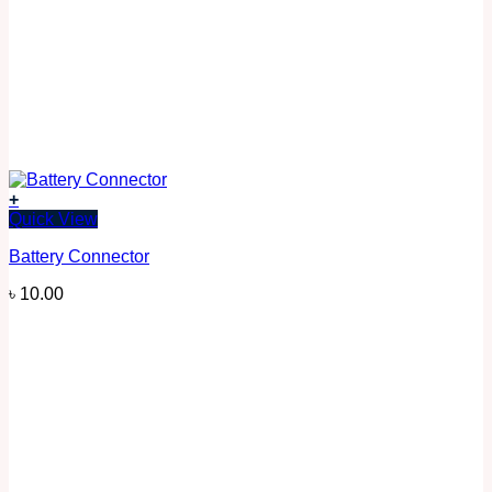
+
Quick View
Battery Connector
৳
10.00