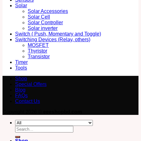
Solar
Solar Accessories
Solar Cell
Solar Controller
Solar inverter
Switch ( Push, Momentary and Toggle)
Switching Devices (Relay, others)
MOSFET
Thyristor
Transistor
Timer
Tools
Shop
Special Offers
Blog
FAQs
Contact Us
Copyright 2026 ©
eeeshopbd.com
Search
for:
Shop