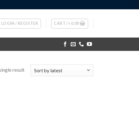
LOGIN / REGISTER
CART /
৳
0.00
ingle result