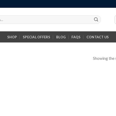
SHOP
SPECIAL OFFERS
BLOG
FAQS
CONTACT US
Showing the s