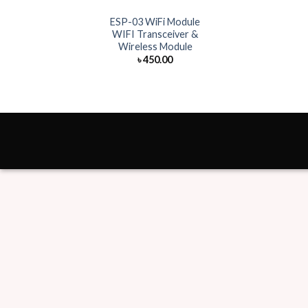
ESP-03 WiFi Module
WIFI Transceiver &
Wireless Module
৳
450.00