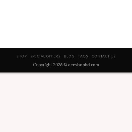
SHOP
SPECIAL OFFERS
BLOG
FAQS
CONTACT US
Copyright 2026 ©
eeeshopbd.com