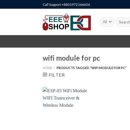
Skip
Call Support +8801972166636
to
content
Search
for:
wifi module for pc
HOME
/
PRODUCTS TAGGED “WIFI MODULE FOR PC”
FILTER
+