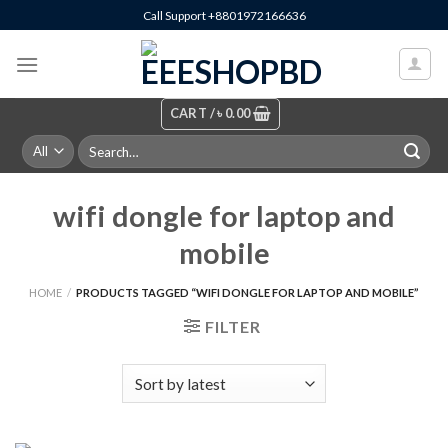
Skip
Call Support +8801972166636
to
content
CART /
৳
0.00
Search
for:
wifi dongle for laptop and
mobile
HOME
/
PRODUCTS TAGGED “WIFI DONGLE FOR LAPTOP AND MOBILE”
FILTER