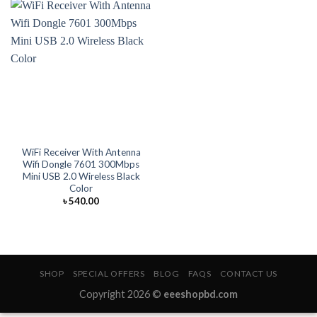
WiFi Receiver With Antenna
Wifi Dongle 7601 300Mbps
Mini USB 2.0 Wireless Black
Color
৳
540.00
SHOP
SPECIAL OFFERS
BLOG
FAQS
CONTACT US
Copyright 2026 ©
eeeshopbd.com