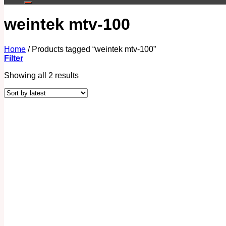
weintek mtv-100
Home
/
Products tagged “weintek mtv-100”
Filter
Showing all 2 results