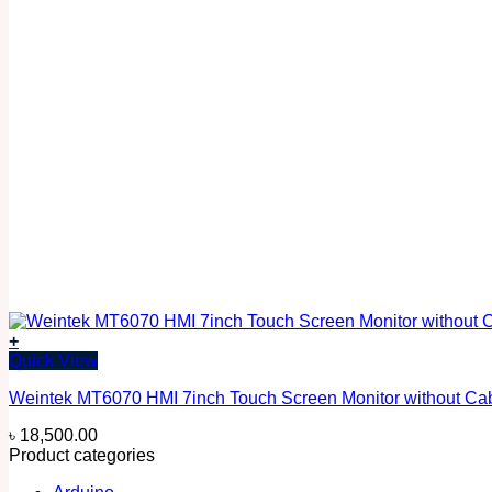
+
Quick View
Weintek MT6070 HMI 7inch Touch Screen Monitor without Ca
৳
18,500.00
Product categories