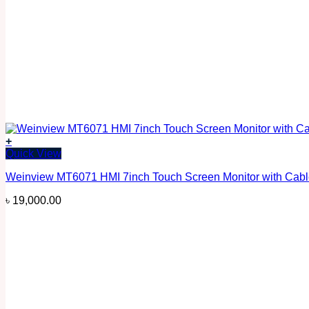
+
Quick View
Weinview MT6071 HMI 7inch Touch Screen Monitor with Cab
৳
19,000.00