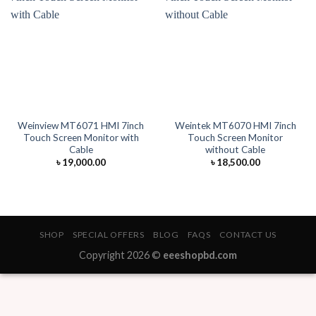
Weinview MT6071 HMI 7inch
Weintek MT6070 HMI 7inch
Touch Screen Monitor with
Touch Screen Monitor
Cable
without Cable
৳
19,000.00
৳
18,500.00
SHOP
SPECIAL OFFERS
BLOG
FAQS
CONTACT US
Copyright 2026 ©
eeeshopbd.com