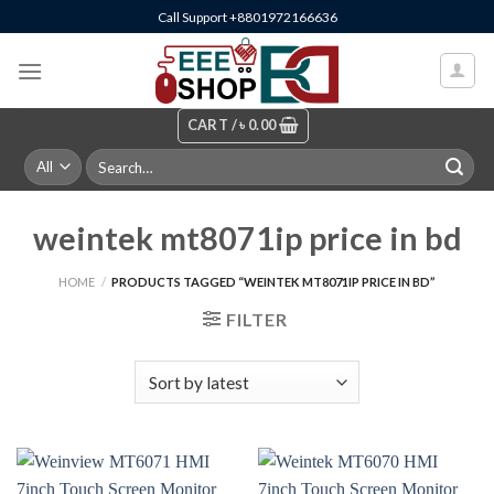
Skip
Call Support +8801972166636
to
content
CART /
৳
0.00
Search
for:
weintek mt8071ip price in bd
HOME
/
PRODUCTS TAGGED “WEINTEK MT8071IP PRICE IN BD”
FILTER