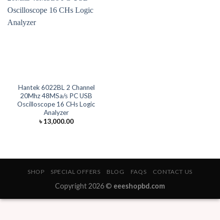
Hantek 6022BL 2 Channel
20Mhz 48MSa/s PC USB
Oscilloscope 16 CHs Logic
Analyzer
৳
13,000.00
SHOP
SPECIAL OFFERS
BLOG
FAQS
CONTACT US
Copyright 2026 ©
eeeshopbd.com