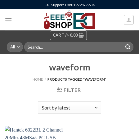
Skip
Call Support +8801972166636
to
content
CART /
৳
0.00
Search
for:
waveform
HOME
/
PRODUCTS TAGGED “WAVEFORM”
FILTER