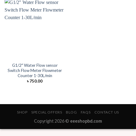
G1/2″ Water Flow sensor
Switch Flow Meter Flowmeter
Counter 1-30L/min
৳
750.00
SHOP
SPECIAL OFFERS
BLOG
FAQS
CONTACT US
Copyright 2026 ©
eeeshopbd.com