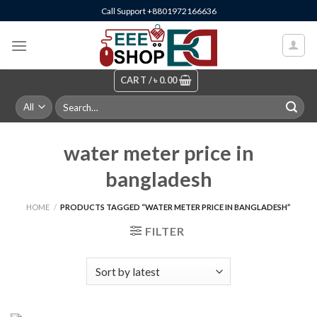
Skip
Call Support +8801972166636
to
content
CART /
৳
0.00
Search
for:
water meter price in
bangladesh
HOME
/
PRODUCTS TAGGED “WATER METER PRICE IN BANGLADESH”
FILTER