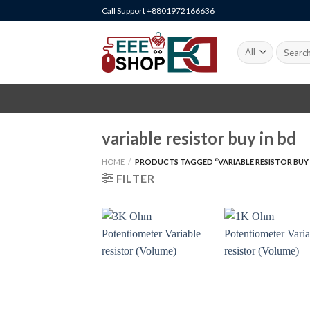
Skip
Call Support +8801972166636
to
content
Search
for:
variable resistor buy in bd
HOME
/
PRODUCTS TAGGED “VARIABLE RESISTOR BUY 
FILTER
+
+