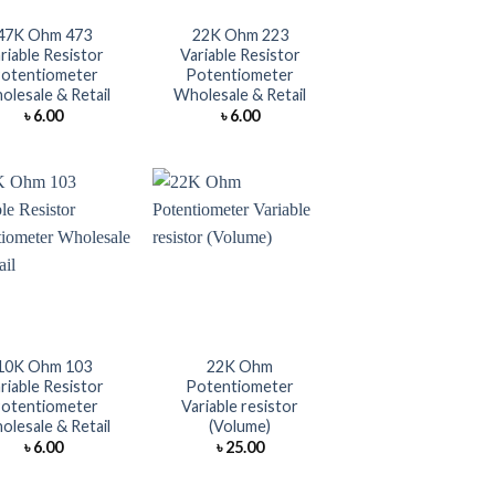
47K Ohm 473
22K Ohm 223
riable Resistor
Variable Resistor
otentiometer
Potentiometer
lesale & Retail
Wholesale & Retail
৳
6.00
৳
6.00
+
10K Ohm 103
22K Ohm
riable Resistor
Potentiometer
otentiometer
Variable resistor
lesale & Retail
(Volume)
৳
6.00
৳
25.00