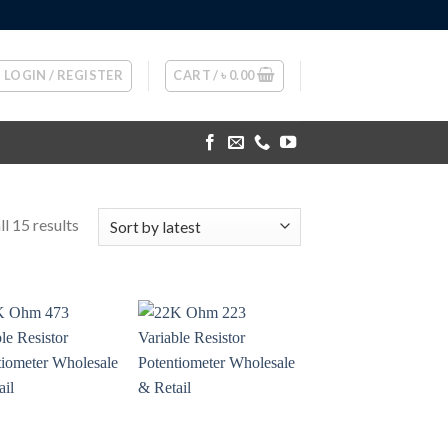
LOGIN / REGISTER
CART /
৳
0.00
l 15 results
+