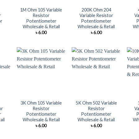
1M Ohm 105 Variable
200K Ohm 204
r
Resistor
Variable Resistor
Va
or
Potentiometer
Potentiometer
P
Wholesale & Retail
Wholesale & Retail
Who
৳
6.00
৳
6.00
+
+
+
2
3K Ohm 105 Variable
5K Ohm 502 Variable
or
Resistor
Resistor
Va
r
Potentiometer
Potentiometer
P
ail
Wholesale & Retail
Wholesale & Retail
Who
৳
6.00
৳
6.00