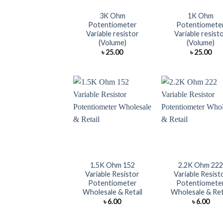
3K Ohm
1K Ohm
Potentiometer
Potentiomete
Variable resistor
Variable resist
(Volume)
(Volume)
৳
25.00
৳
25.00
+
+
1.5K Ohm 152
2.2K Ohm 22
Variable Resistor
Variable Resist
Potentiometer
Potentiomete
Wholesale & Retail
Wholesale & Ret
৳
6.00
৳
6.00