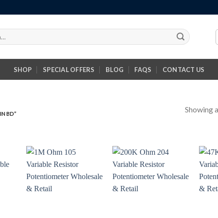
SHOP
SPECIAL OFFERS
BLOG
FAQS
CONTACT US
Showing al
IN BD”
+
+
+