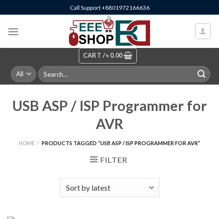
Skip
Call Support +8801972166636
to
content
CART /
৳
0.00
Search
for:
USB ASP / ISP Programmer for
AVR
HOME
/
PRODUCTS TAGGED “USB ASP / ISP PROGRAMMER FOR AVR”
FILTER