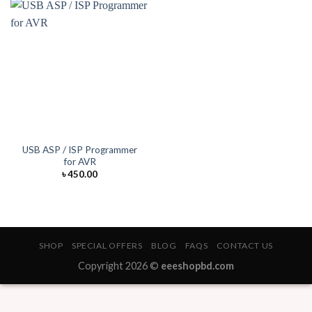
USB ASP / ISP Programmer
for AVR
৳
450.00
SHOP
SPECIAL OFFERS
BLOG
FAQS
CONTACT US
Copyright 2026 ©
eeeshopbd.com