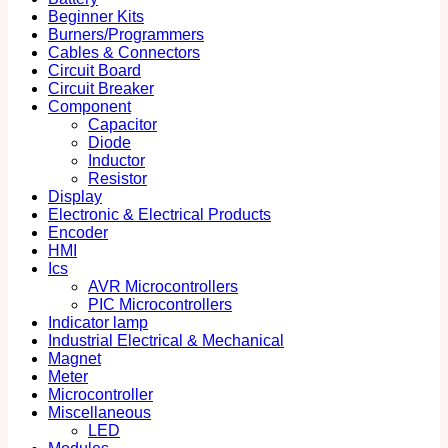
Beginner Kits
Burners/Programmers
Cables & Connectors
Circuit Board
Circuit Breaker
Component
Capacitor
Diode
Inductor
Resistor
Display
Electronic & Electrical Products
Encoder
HMI
Ics
AVR Microcontrollers
PIC Microcontrollers
Indicator lamp
Industrial Electrical & Mechanical
Magnet
Meter
Microcontroller
Miscellaneous
LED