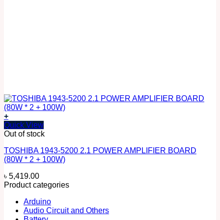
+
Quick View
Out of stock
TOSHIBA 1943-5200 2.1 POWER AMPLIFIER BOARD
(80W * 2 + 100W)
৳
5,419.00
Product categories
Arduino
Audio Circuit and Others
Battery