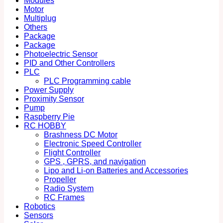
Modules
Motor
Multiplug
Others
Package
Package
Photoelectric Sensor
PID and Other Controllers
PLC
PLC Programming cable
Power Supply
Proximity Sensor
Pump
Raspberry Pie
RC HOBBY
Brashness DC Motor
Electronic Speed Controller
Flight Controller
GPS , GPRS, and navigation
Lipo and Li-on Batteries and Accessories
Propeller
Radio System
RC Frames
Robotics
Sensors