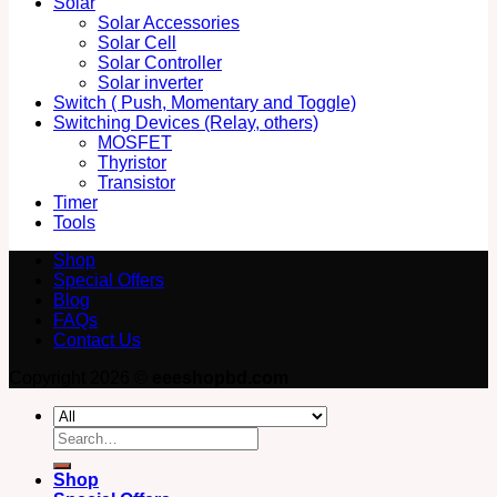
Solar
Solar Accessories
Solar Cell
Solar Controller
Solar inverter
Switch ( Push, Momentary and Toggle)
Switching Devices (Relay, others)
MOSFET
Thyristor
Transistor
Timer
Tools
Shop
Special Offers
Blog
FAQs
Contact Us
Copyright 2026 ©
eeeshopbd.com
Search
for:
Shop