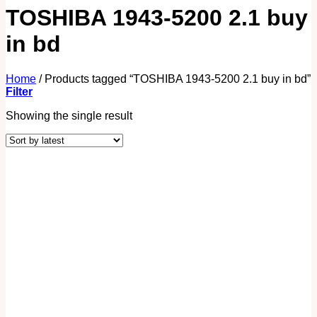
TOSHIBA 1943-5200 2.1 buy
in bd
Home
/
Products tagged “TOSHIBA 1943-5200 2.1 buy in bd”
Filter
Showing the single result