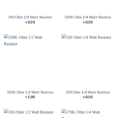
390 Ohm 1/4 Watt Resistor
330K Ohm 1/4 Watt Resistor
৳
0.50
৳
0.50
330K Ohm 1/2 Watt Resistor
330 Ohm 1/4 Watt Resistor
৳
1.00
৳
0.50