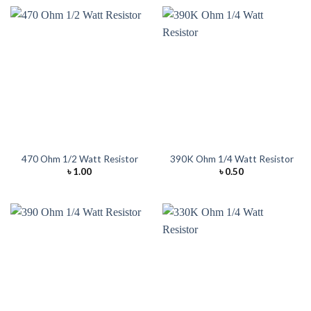
470 Ohm 1/2 Watt Resistor
390K Ohm 1/4 Watt Resistor
৳
1.00
৳
0.50