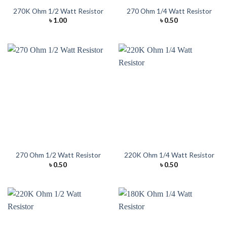
270K Ohm 1/2 Watt Resistor
270 Ohm 1/4 Watt Resistor
৳
1.00
৳
0.50
270 Ohm 1/2 Watt Resistor
220K Ohm 1/4 Watt Resistor
৳
0.50
৳
0.50