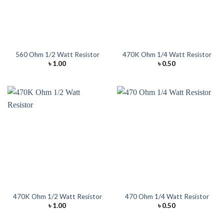
560 Ohm 1/2 Watt Resistor
470K Ohm 1/4 Watt Resistor
৳
1.00
৳
0.50
470K Ohm 1/2 Watt Resistor
470 Ohm 1/4 Watt Resistor
৳
1.00
৳
0.50