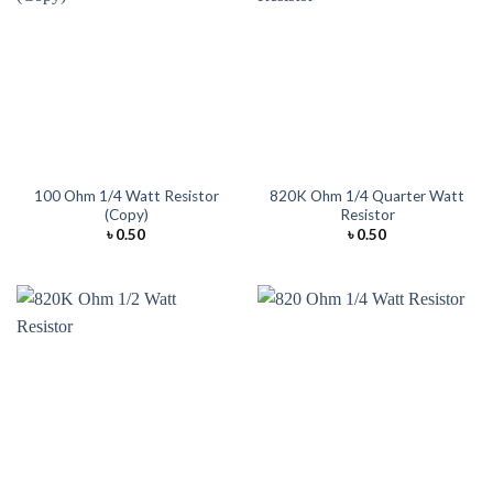
100 Ohm 1/4 Watt Resistor
820K Ohm 1/4 Quarter Watt
(Copy)
Resistor
৳
0.50
৳
0.50