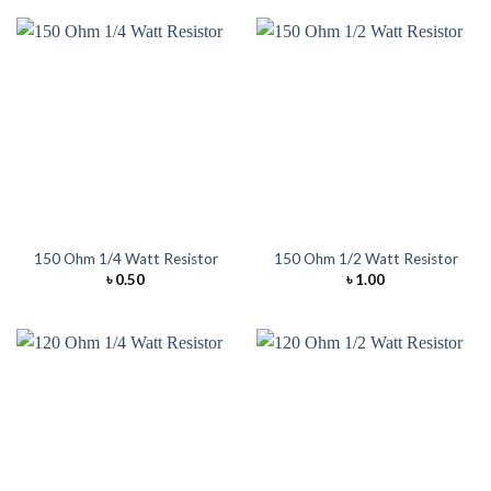
150 Ohm 1/4 Watt Resistor
150 Ohm 1/2 Watt Resistor
৳
0.50
৳
1.00