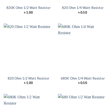
820K Ohm 1/2 Watt Resistor
820 Ohm 1/4 Watt Resistor
৳
1.00
৳
0.50
820 Ohm 1/2 Watt Resistor
680K Ohm 1/4 Watt Resistor
৳
1.00
৳
0.50