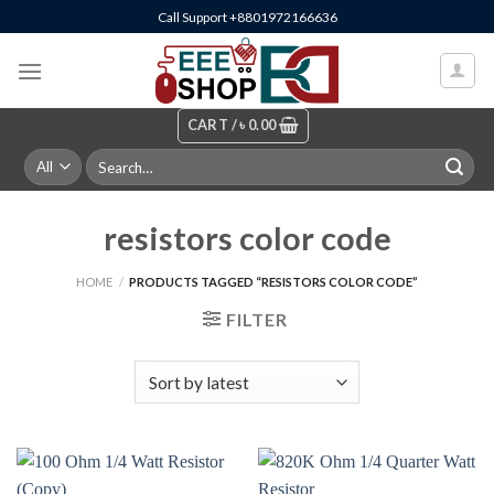
Skip
Call Support +8801972166636
to
content
CART /
৳
0.00
Search
for:
resistors color code
HOME
/
PRODUCTS TAGGED “RESISTORS COLOR CODE”
FILTER