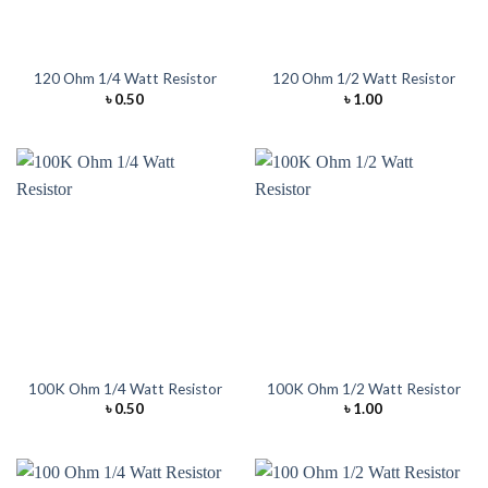
120 Ohm 1/4 Watt Resistor
120 Ohm 1/2 Watt Resistor
৳
0.50
৳
1.00
100K Ohm 1/4 Watt Resistor
100K Ohm 1/2 Watt Resistor
৳
0.50
৳
1.00