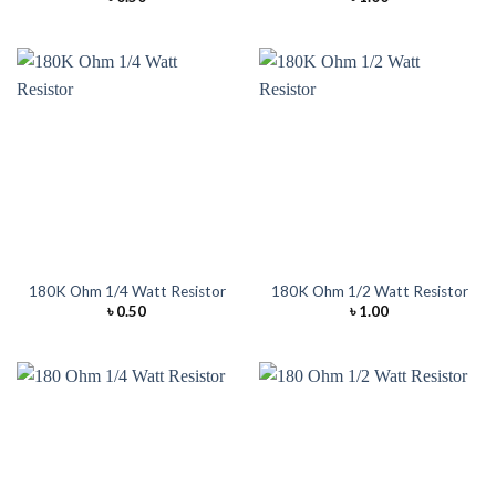
180K Ohm 1/4 Watt Resistor
180K Ohm 1/2 Watt Resistor
৳
0.50
৳
1.00