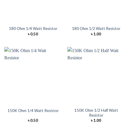
180 Ohm 1/4 Watt Resistor
180 Ohm 1/2 Watt Resistor
৳
0.50
৳
1.00
150K Ohm 1/2 Half Watt
150K Ohm 1/4 Watt Resistor
Resistor
৳
0.50
৳
1.00