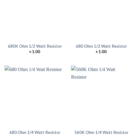
680K Ohm 1/2 Watt Resistor
680 Ohm 1/2 Watt Resistor
৳
1.00
৳
1.00
680 Ohm 1/4 Watt Resistor
560K Ohm 1/4 Watt Resistor