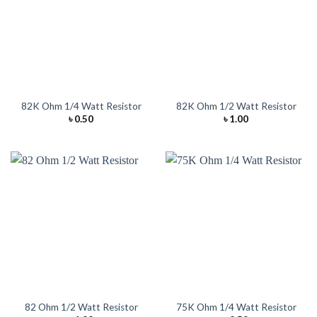
82K Ohm 1/4 Watt Resistor
82K Ohm 1/2 Watt Resistor
৳
0.50
৳
1.00
82 Ohm 1/2 Watt Resistor
75K Ohm 1/4 Watt Resistor