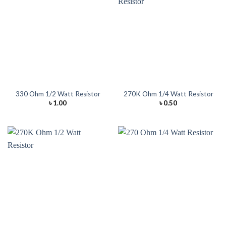
330 Ohm 1/2 Watt Resistor
270K Ohm 1/4 Watt Resistor
৳
1.00
৳
0.50