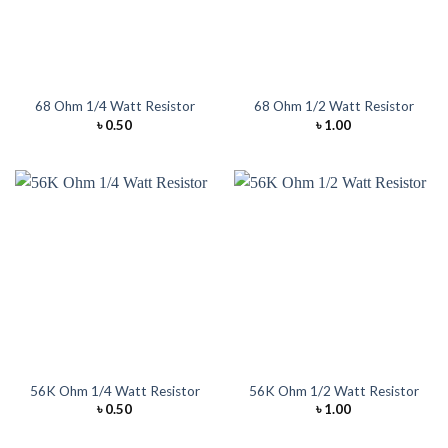
68 Ohm 1/4 Watt Resistor
68 Ohm 1/2 Watt Resistor
৳
0.50
৳
1.00
56K Ohm 1/4 Watt Resistor
56K Ohm 1/2 Watt Resistor
৳
0.50
৳
1.00