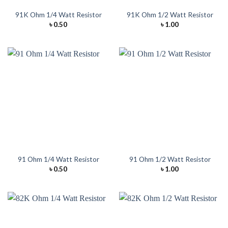
91K Ohm 1/4 Watt Resistor
91K Ohm 1/2 Watt Resistor
৳
0.50
৳
1.00
91 Ohm 1/4 Watt Resistor
91 Ohm 1/2 Watt Resistor
৳
0.50
৳
1.00