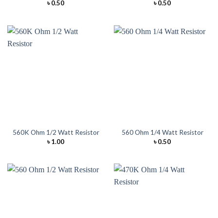
৳
0.50
৳
0.50
560K Ohm 1/2 Watt Resistor
560 Ohm 1/4 Watt Resistor
৳
1.00
৳
0.50