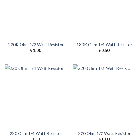
220K Ohm 1/2 Watt Resistor
180K Ohm 1/4 Watt Resistor
৳
1.00
৳
0.50
220 Ohm 1/4 Watt Resistor
220 Ohm 1/2 Watt Resistor
৳
0.50
৳
1.00