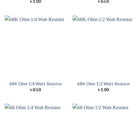
৳
1.00
৳
0.50
68K Ohm 1/4 Watt Resistor
68K Ohm 1/2 Watt Resistor
৳
0.50
৳
1.00