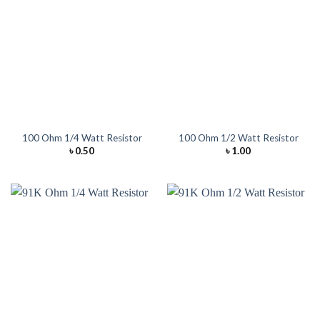
100 Ohm 1/4 Watt Resistor
100 Ohm 1/2 Watt Resistor
৳
0.50
৳
1.00