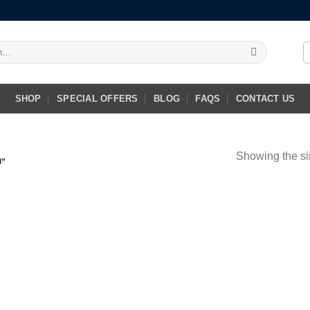
SHOP
SPECIAL OFFERS
BLOG
FAQS
CONTACT US
Showing the si
I”