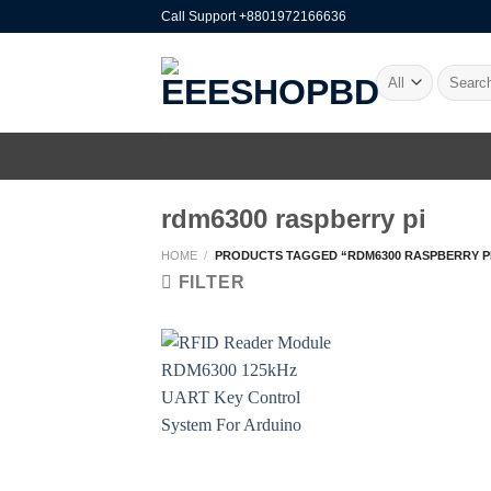
Skip
Call Support +8801972166636
to
content
Search
for:
rdm6300 raspberry pi
HOME
/
PRODUCTS TAGGED “RDM6300 RASPBERRY P
FILTER
+