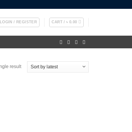
LOGIN / REGISTER
CART /
৳
0.00
ngle result