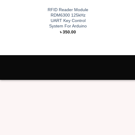
RFID Reader Module
RDM6300 125kHz
UART Key Control
System For Arduino
৳
350.00