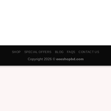
SHOP
SPECIAL OFFERS
BLOG
FAQS
CONTACT US
Copyright 2026 ©
eeeshopbd.com