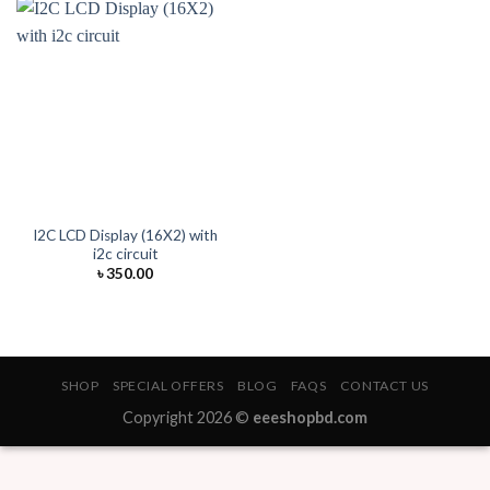
I2C LCD Display (16X2) with
i2c circuit
৳
350.00
SHOP
SPECIAL OFFERS
BLOG
FAQS
CONTACT US
Copyright 2026 ©
eeeshopbd.com