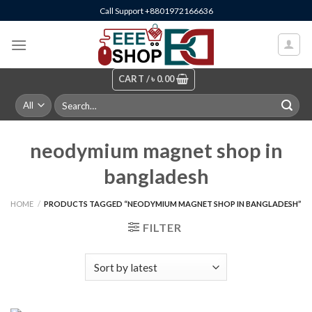
Skip
Call Support +8801972166636
to
content
CART /
৳
0.00
Search
for:
neodymium magnet shop in
bangladesh
HOME
/
PRODUCTS TAGGED “NEODYMIUM MAGNET SHOP IN BANGLADESH”
FILTER