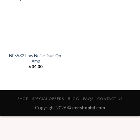
NE5532 Low Noise Dual Op-
Amp
৳
34.00
SHOP
SPECIAL OFFERS
BLOG
FAQS
CONTACT US
Copyright 2026 ©
eeeshopbd.com