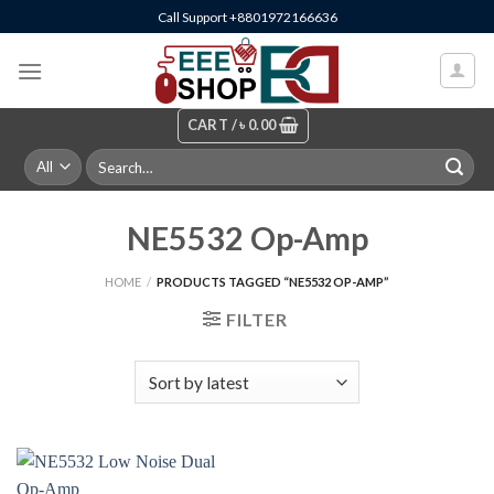
Skip
Call Support +8801972166636
to
content
CART /
৳
0.00
Search
for:
NE5532 Op-Amp
HOME
/
PRODUCTS TAGGED “NE5532 OP-AMP”
FILTER