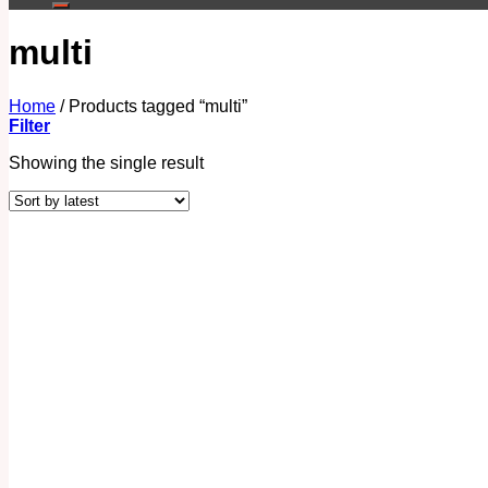
multi
Home
/
Products tagged “multi”
Filter
Showing the single result