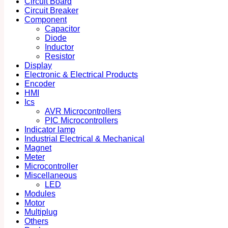
Circuit Board
Circuit Breaker
Component
Capacitor
Diode
Inductor
Resistor
Display
Electronic & Electrical Products
Encoder
HMI
Ics
AVR Microcontrollers
PIC Microcontrollers
Indicator lamp
Industrial Electrical & Mechanical
Magnet
Meter
Microcontroller
Miscellaneous
LED
Modules
Motor
Multiplug
Others