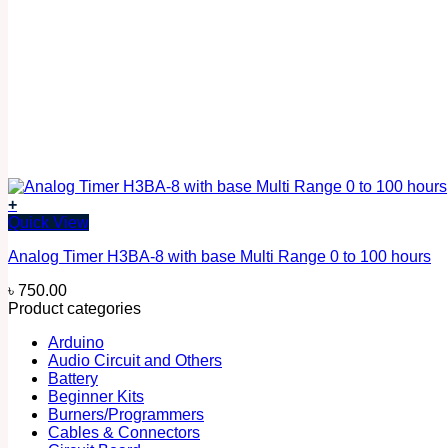
+
Quick View
Analog Timer H3BA-8 with base Multi Range 0 to 100 hours
৳
750.00
Product categories
Arduino
Audio Circuit and Others
Battery
Beginner Kits
Burners/Programmers
Cables & Connectors