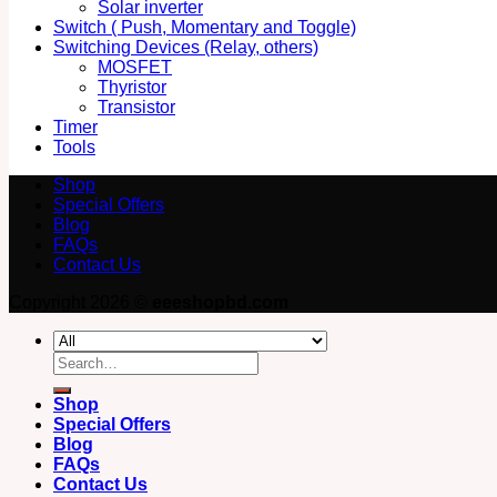
Solar inverter
Switch ( Push, Momentary and Toggle)
Switching Devices (Relay, others)
MOSFET
Thyristor
Transistor
Timer
Tools
Shop
Special Offers
Blog
FAQs
Contact Us
Copyright 2026 ©
eeeshopbd.com
Search
for:
Shop
Special Offers
Blog
FAQs
Contact Us