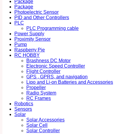
Package
Package
Photoelectric Sensor
PID and Other Controllers
PLC
PLC Programming cable
Power Supply
Proximity Sensor
Pump
Raspberry Pie
RC HOBBY
Brashness DC Motor
Electronic Speed Controller
Flight Controller
GPS , GPRS, and navigation
Lipo and Li-on Batteries and Accessories
Propeller
Radio System
RC Frames
Robotics
Sensors
Solar
Solar Accessories
Solar Cell
Solar Controller