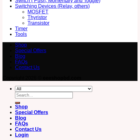
Switch ( Push, Momentary and Toggle)
Switching Devices (Relay, others)
MOSFET
Thyristor
Transistor
Timer
Tools
Shop
Special Offers
Blog
FAQs
Contact Us
Copyright 2026 ©
eeeshopbd.com
Search
for:
Shop
Special Offers
Blog
FAQs
Contact Us
Login