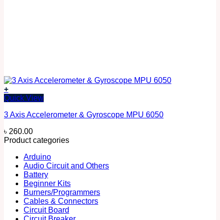
+
Quick View
3 Axis Accelerometer & Gyroscope MPU 6050
৳
260.00
Product categories
Arduino
Audio Circuit and Others
Battery
Beginner Kits
Burners/Programmers
Cables & Connectors
Circuit Board
Circuit Breaker