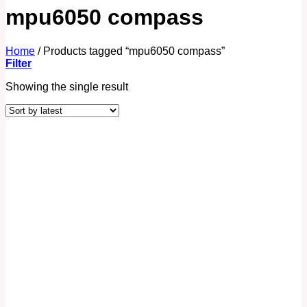
mpu6050 compass
Home
/
Products tagged “mpu6050 compass”
Filter
Showing the single result