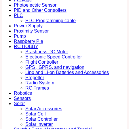
Photoelectric Sensor
PID and Other Controllers
PLC
PLC Programming cable
Power Supply
Proximity Sensor
Pump
Raspberry Pie
RC HOBBY
Brashness DC Motor
Electronic Speed Controller
Flight Controller
GPS , GPRS, and navigation
Lipo and Li-on Batteries and Accessories
Propeller
Radio System
RC Frames
Robotics
Sensors
Solar
Solar Accessories
Solar Cell
Solar Controller
Solar inverter