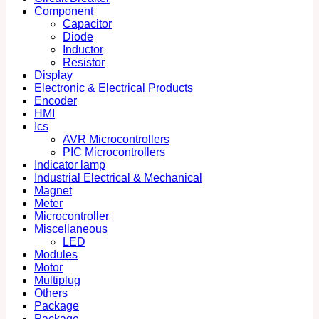
Component
Capacitor
Diode
Inductor
Resistor
Display
Electronic & Electrical Products
Encoder
HMI
Ics
AVR Microcontrollers
PIC Microcontrollers
Indicator lamp
Industrial Electrical & Mechanical
Magnet
Meter
Microcontroller
Miscellaneous
LED
Modules
Motor
Multiplug
Others
Package
Package