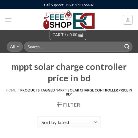
Skip
Call Support +8801972166636
to
content
CART /
৳
0.00
Search
for:
mppt solar charge controller
price in bd
HOME
/
PRODUCTS TAGGED “MPPT SOLAR CHARGE CONTROLLER PRICE IN
BD”
FILTER