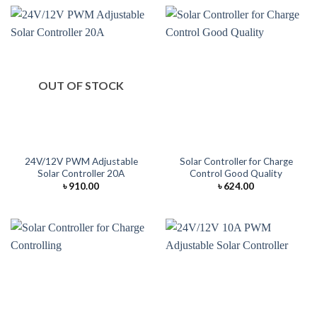
OUT OF STOCK
24V/12V PWM Adjustable
Solar Controller for Charge
Solar Controller 20A
Control Good Quality
৳
910.00
৳
624.00