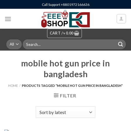
Skip
Call Support +8801972166636
to
content
CART /
৳
0.00
Search
for:
mobile hot gun price in
bangladesh
HOME
/
PRODUCTS TAGGED “MOBILE HOT GUN PRICE IN BANGLADESH”
FILTER