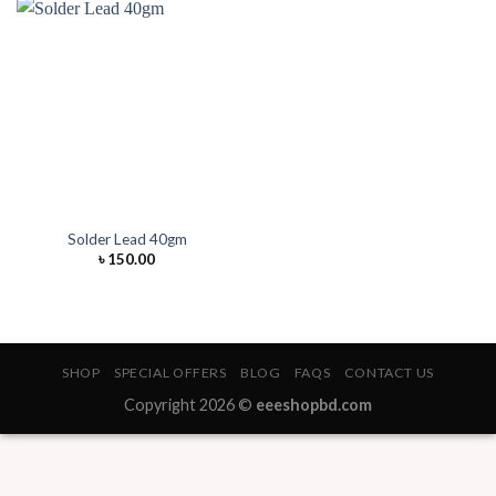
Solder Lead 40gm
৳
150.00
SHOP
SPECIAL OFFERS
BLOG
FAQS
CONTACT US
Copyright 2026 ©
eeeshopbd.com