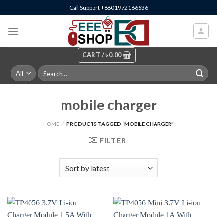
Skip
Call Support +8801972166636
to
content
CART /
৳
0.00
Search
for:
mobile charger
HOME
/
PRODUCTS TAGGED “MOBILE CHARGER”
FILTER