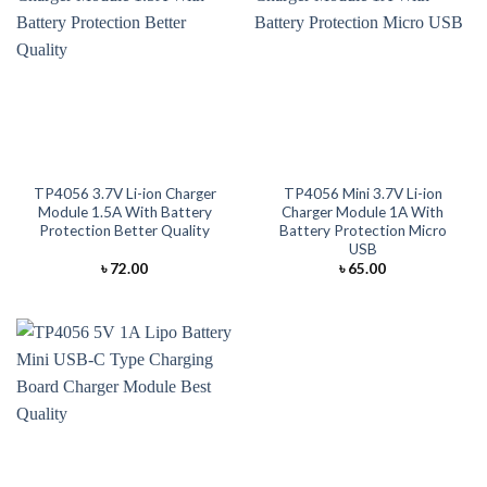
TP4056 3.7V Li-ion Charger
TP4056 Mini 3.7V Li-ion
Module 1.5A With Battery
Charger Module 1A With
Protection Better Quality
Battery Protection Micro
USB
৳
72.00
৳
65.00