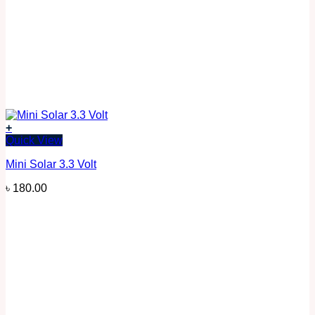
+
Quick View
Mini Solar 3.3 Volt
৳
180.00