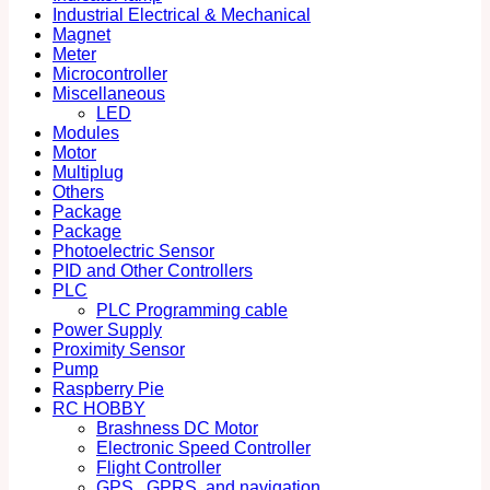
Industrial Electrical & Mechanical
Magnet
Meter
Microcontroller
Miscellaneous
LED
Modules
Motor
Multiplug
Others
Package
Package
Photoelectric Sensor
PID and Other Controllers
PLC
PLC Programming cable
Power Supply
Proximity Sensor
Pump
Raspberry Pie
RC HOBBY
Brashness DC Motor
Electronic Speed Controller
Flight Controller
GPS , GPRS, and navigation