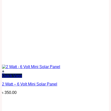
+
Quick View
2 Watt – 6 Volt Mini Solar Panel
৳
350.00