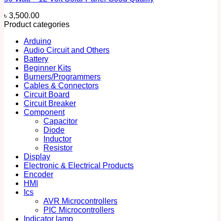
৳
3,500.00
Product categories
Arduino
Audio Circuit and Others
Battery
Beginner Kits
Burners/Programmers
Cables & Connectors
Circuit Board
Circuit Breaker
Component
Capacitor
Diode
Inductor
Resistor
Display
Electronic & Electrical Products
Encoder
HMI
Ics
AVR Microcontrollers
PIC Microcontrollers
Indicator lamp