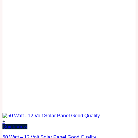
+
Quick View
50 Watt – 12 Volt Solar Panel Good Quality