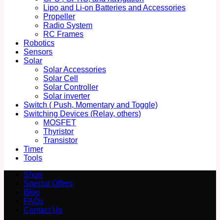
Lipo and Li-on Batteries and Accessories
Propeller
Radio System
RC Frames
Robotics
Sensors
Solar
Solar Accessories
Solar Cell
Solar Controller
Solar inverter
Switch ( Push, Momentary and Toggle)
Switching Devices (Relay, others)
MOSFET
Thyristor
Transistor
Timer
Tools
Shop
Special Offers
Blog
FAQs
Contact Us