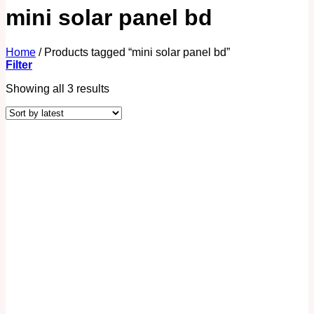
mini solar panel bd
Home
/
Products tagged “mini solar panel bd”
Filter
Showing all 3 results