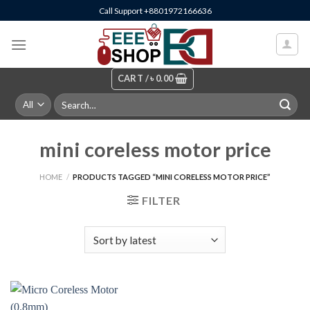
Skip
Call Support +8801972166636
to
content
CART /
৳
0.00
Search
for:
mini coreless motor price
HOME
/
PRODUCTS TAGGED “MINI CORELESS MOTOR PRICE”
FILTER