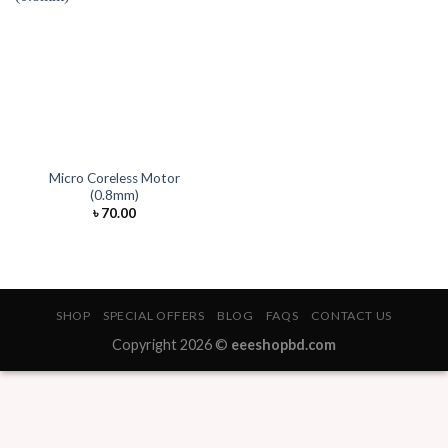
Micro Coreless Motor
(0.8mm)
৳
70.00
SHOP
SPECIAL OFFERS
BLOG
FAQS
CONTACT US
Copyright 2026 ©
eeeshopbd.com