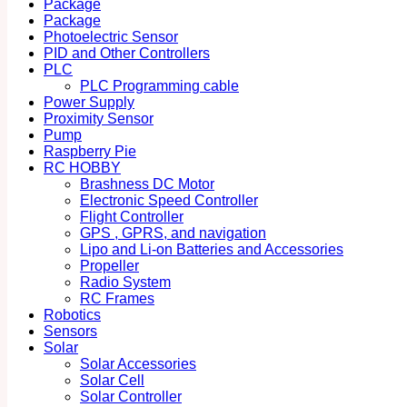
Package
Package
Photoelectric Sensor
PID and Other Controllers
PLC
PLC Programming cable
Power Supply
Proximity Sensor
Pump
Raspberry Pie
RC HOBBY
Brashness DC Motor
Electronic Speed Controller
Flight Controller
GPS , GPRS, and navigation
Lipo and Li-on Batteries and Accessories
Propeller
Radio System
RC Frames
Robotics
Sensors
Solar
Solar Accessories
Solar Cell
Solar Controller