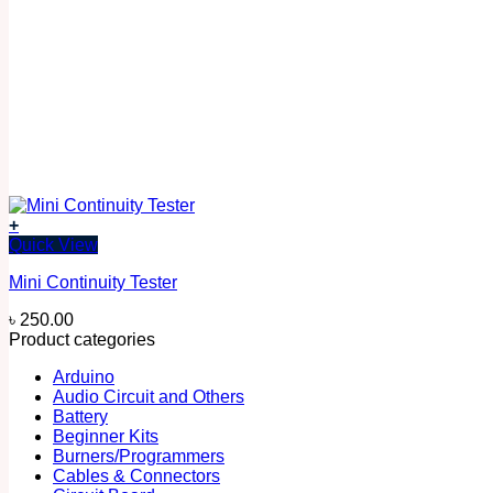
+
Quick View
Mini Continuity Tester
৳
250.00
Product categories
Arduino
Audio Circuit and Others
Battery
Beginner Kits
Burners/Programmers
Cables & Connectors