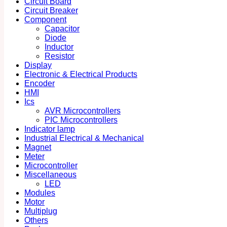
Circuit Board
Circuit Breaker
Component
Capacitor
Diode
Inductor
Resistor
Display
Electronic & Electrical Products
Encoder
HMI
Ics
AVR Microcontrollers
PIC Microcontrollers
Indicator lamp
Industrial Electrical & Mechanical
Magnet
Meter
Microcontroller
Miscellaneous
LED
Modules
Motor
Multiplug
Others