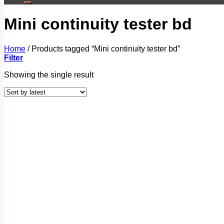
Mini continuity tester bd
Home
/
Products tagged “Mini continuity tester bd”
Filter
Showing the single result