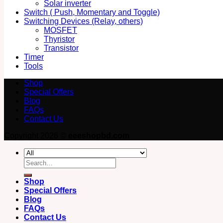
Solar inverter
Switch ( Push, Momentary and Toggle)
Switching Devices (Relay, others)
MOSFET
Thyristor
Transistor
Timer
Tools
Shop
Special Offers
Blog
FAQs
Contact Us
Copyright 2026 ©
eeeshopbd.com
Search
for:
Shop
Special Offers
Blog
FAQs
Contact Us