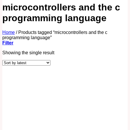
microcontrollers and the c
programming language
Home
/
Products tagged “microcontrollers and the c
programming language”
Filter
Showing the single result