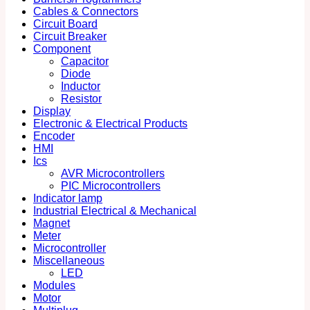
Cables & Connectors
Circuit Board
Circuit Breaker
Component
Capacitor
Diode
Inductor
Resistor
Display
Electronic & Electrical Products
Encoder
HMI
Ics
AVR Microcontrollers
PIC Microcontrollers
Indicator lamp
Industrial Electrical & Mechanical
Magnet
Meter
Microcontroller
Miscellaneous
LED
Modules
Motor