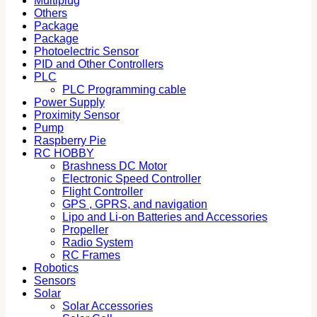
Multiplug
Others
Package
Package
Photoelectric Sensor
PID and Other Controllers
PLC
PLC Programming cable
Power Supply
Proximity Sensor
Pump
Raspberry Pie
RC HOBBY
Brashness DC Motor
Electronic Speed Controller
Flight Controller
GPS , GPRS, and navigation
Lipo and Li-on Batteries and Accessories
Propeller
Radio System
RC Frames
Robotics
Sensors
Solar
Solar Accessories