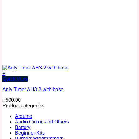
+
Quick View
Anly Timer AH3-2 with base
৳
500.00
Product categories
Arduino
Audio Circuit and Others
Battery
Beginner Kits
Burners/Programmers