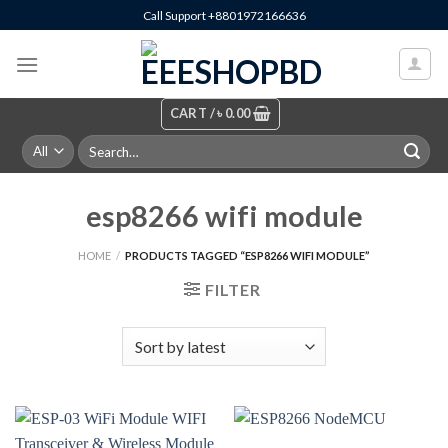
Skip
Call Support +8801972166636
to
content
CART /
৳
0.00
Search
for:
esp8266 wifi module
HOME
/
PRODUCTS TAGGED “ESP8266 WIFI MODULE”
FILTER