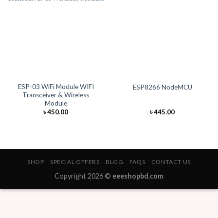
ESP-03 WiFi Module WIFI
ESP8266 NodeMCU
Transceiver & Wireless
Module
৳
450.00
৳
445.00
SHOP
SPECIAL OFFERS
BLOG
FAQS
CONTACT US
Copyright 2026 ©
eeeshopbd.com