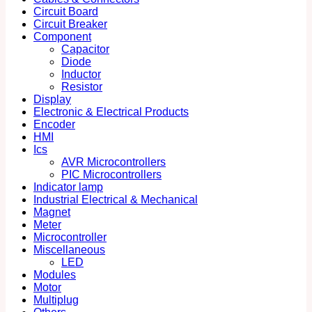
Circuit Board
Circuit Breaker
Component
Capacitor
Diode
Inductor
Resistor
Display
Electronic & Electrical Products
Encoder
HMI
Ics
AVR Microcontrollers
PIC Microcontrollers
Indicator lamp
Industrial Electrical & Mechanical
Magnet
Meter
Microcontroller
Miscellaneous
LED
Modules
Motor
Multiplug