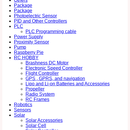
Others
Package
Package
Photoelectric Sensor
PID and Other Controllers
PLC
PLC Programming cable
Power Supply
Proximity Sensor
Pump
Raspberry Pie
RC HOBBY
Brashness DC Motor
Electronic Speed Controller
Flight Controller
GPS , GPRS, and navigation
Lipo and Li-on Batteries and Accessories
Propeller
Radio System
RC Frames
Robotics
Sensors
Solar
Solar Accessories
Solar Cell