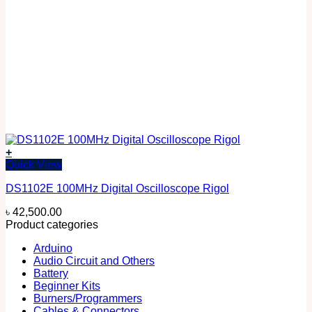
+
Quick View
DS1102E 100MHz Digital Oscilloscope Rigol
৳
42,500.00
Product categories
Arduino
Audio Circuit and Others
Battery
Beginner Kits
Burners/Programmers
Cables & Connectors