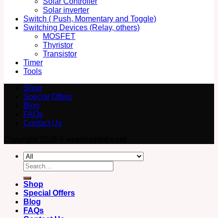
Solar Controller
Solar inverter
Switch ( Push, Momentary and Toggle)
Switching Devices (Relay, others)
MOSFET
Thyristor
Transistor
Timer
Tools
Shop
Special Offers
Blog
FAQs
Contact Us
Copyright 2026 ©
eeeshopbd.com
Search
for:
Shop
Special Offers
Blog
FAQs