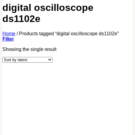
digital oscilloscope
ds1102e
Home
/
Products tagged “digital oscilloscope ds1102e”
Filter
Showing the single result