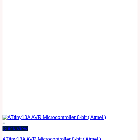
+
Quick View
ATtiny13A AVR Microcontroller 8-bit ( Atmel )