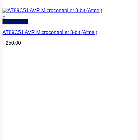
+
Quick View
AT89C51 AVR Microcontroller 8-bit (Atmel)
৳
250.00