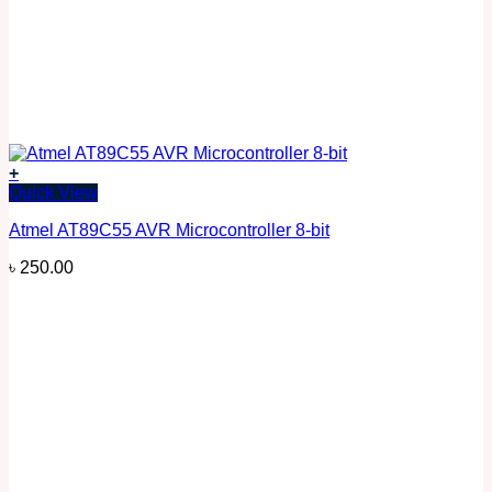
+
Quick View
Atmel AT89C55 AVR Microcontroller 8-bit
৳
250.00