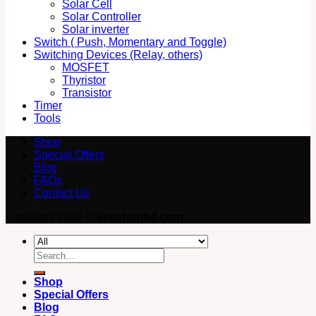
Solar Cell
Solar Controller
Solar inverter
Switch ( Push, Momentary and Toggle)
Switching Devices (Relay, others)
MOSFET
Thyristor
Transistor
Timer
Tools
Shop
Special Offers
Blog
FAQs
Contact Us
Copyright 2026 ©
eeeshopbd.com
Search
for:
Shop
Special Offers
Blog