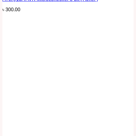
৳
300.00