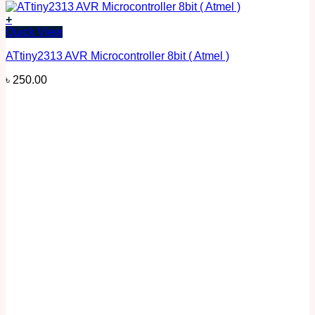
+
Quick View
ATtiny2313 AVR Microcontroller 8bit ( Atmel )
৳
250.00