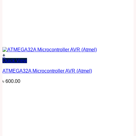
+
Quick View
ATMEGA32A Microcontroller AVR (Atmel)
৳
600.00