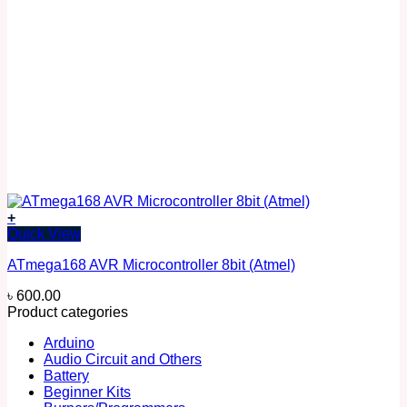
+
Quick View
ATmega168 AVR Microcontroller 8bit (Atmel)
৳
600.00
Product categories
Arduino
Audio Circuit and Others
Battery
Beginner Kits