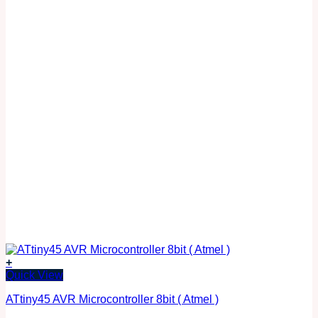
+
Quick View
ATtiny45 AVR Microcontroller 8bit ( Atmel )