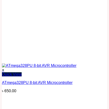
+
Quick View
ATmega328PU 8-bit AVR Microcontroller
৳
650.00