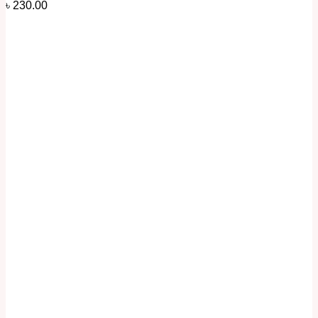
৳
230.00