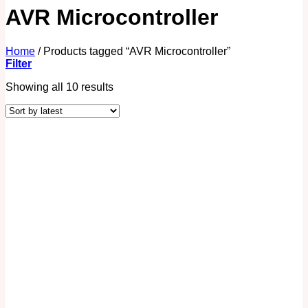
AVR Microcontroller
Home
/
Products tagged “AVR Microcontroller”
Filter
Showing all 10 results