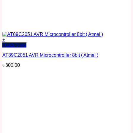
+
Quick View
AT89C2051 AVR Microcontroller 8bit ( Atmel )
৳
300.00