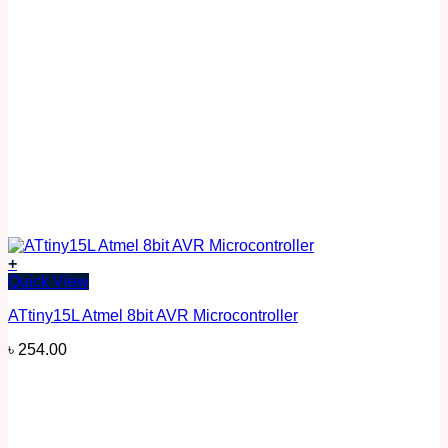
+
Quick View
ATtiny15L Atmel 8bit AVR Microcontroller
৳
254.00