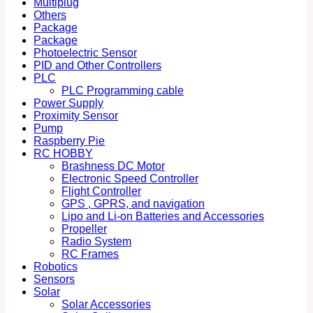
Multiplug
Others
Package
Package
Photoelectric Sensor
PID and Other Controllers
PLC
PLC Programming cable
Power Supply
Proximity Sensor
Pump
Raspberry Pie
RC HOBBY
Brashness DC Motor
Electronic Speed Controller
Flight Controller
GPS , GPRS, and navigation
Lipo and Li-on Batteries and Accessories
Propeller
Radio System
RC Frames
Robotics
Sensors
Solar
Solar Accessories