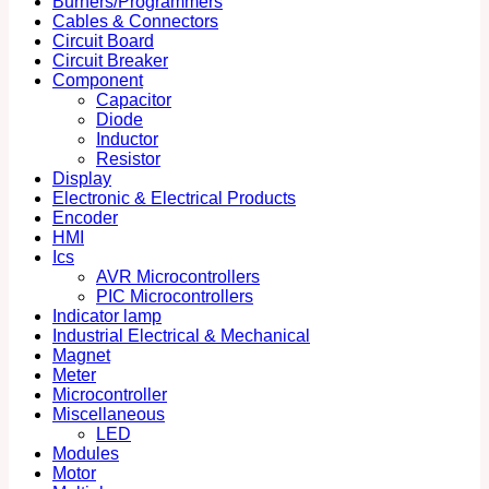
Burners/Programmers
Cables & Connectors
Circuit Board
Circuit Breaker
Component
Capacitor
Diode
Inductor
Resistor
Display
Electronic & Electrical Products
Encoder
HMI
Ics
AVR Microcontrollers
PIC Microcontrollers
Indicator lamp
Industrial Electrical & Mechanical
Magnet
Meter
Microcontroller
Miscellaneous
LED
Modules
Motor