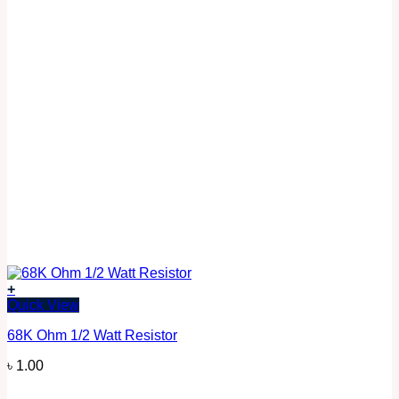
+
Quick View
68K Ohm 1/2 Watt Resistor
৳
1.00