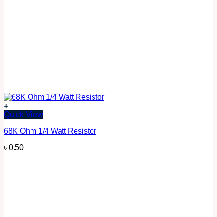
+
Quick View
68K Ohm 1/4 Watt Resistor
৳
0.50