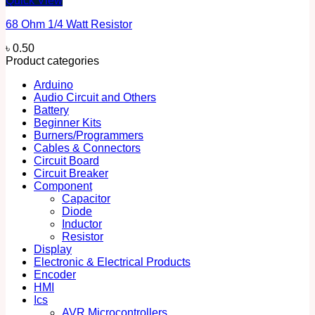
Quick View
68 Ohm 1/4 Watt Resistor
৳
0.50
Product categories
Arduino
Audio Circuit and Others
Battery
Beginner Kits
Burners/Programmers
Cables & Connectors
Circuit Board
Circuit Breaker
Component
Capacitor
Diode
Inductor
Resistor
Display
Electronic & Electrical Products
Encoder
HMI
Ics
AVR Microcontrollers