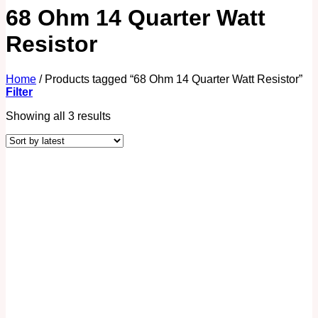
68 Ohm 14 Quarter Watt
Resistor
Home
/
Products tagged “68 Ohm 14 Quarter Watt Resistor”
Filter
Showing all 3 results