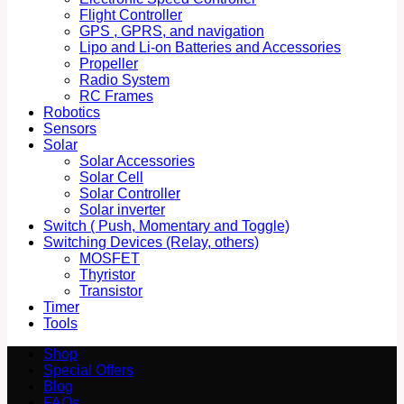
Flight Controller
GPS , GPRS, and navigation
Lipo and Li-on Batteries and Accessories
Propeller
Radio System
RC Frames
Robotics
Sensors
Solar
Solar Accessories
Solar Cell
Solar Controller
Solar inverter
Switch ( Push, Momentary and Toggle)
Switching Devices (Relay, others)
MOSFET
Thyristor
Transistor
Timer
Tools
Shop
Special Offers
Blog
FAQs