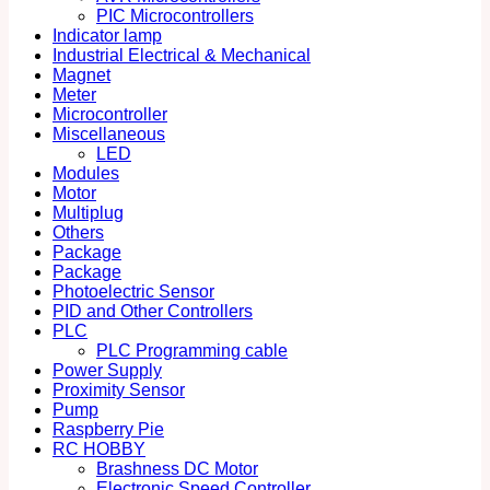
PIC Microcontrollers
Indicator lamp
Industrial Electrical & Mechanical
Magnet
Meter
Microcontroller
Miscellaneous
LED
Modules
Motor
Multiplug
Others
Package
Package
Photoelectric Sensor
PID and Other Controllers
PLC
PLC Programming cable
Power Supply
Proximity Sensor
Pump
Raspberry Pie
RC HOBBY
Brashness DC Motor
Electronic Speed Controller