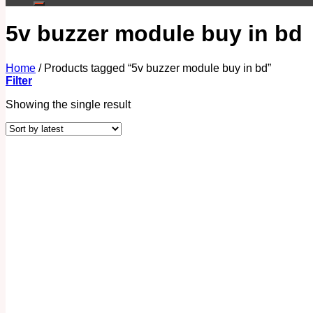
5v buzzer module buy in bd
Home
/
Products tagged “5v buzzer module buy in bd”
Filter
Showing the single result