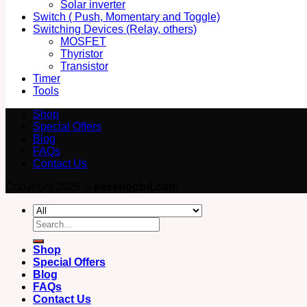
Solar inverter
Switch ( Push, Momentary and Toggle)
Switching Devices (Relay, others)
MOSFET
Thyristor
Transistor
Timer
Tools
Shop
Special Offers
Blog
FAQs
Contact Us
Copyright 2026 ©
eeeshopbd.com
Search
for:
Shop
Special Offers
Blog
FAQs
Contact Us