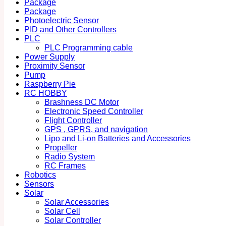
Package
Package
Photoelectric Sensor
PID and Other Controllers
PLC
PLC Programming cable
Power Supply
Proximity Sensor
Pump
Raspberry Pie
RC HOBBY
Brashness DC Motor
Electronic Speed Controller
Flight Controller
GPS , GPRS, and navigation
Lipo and Li-on Batteries and Accessories
Propeller
Radio System
RC Frames
Robotics
Sensors
Solar
Solar Accessories
Solar Cell
Solar Controller