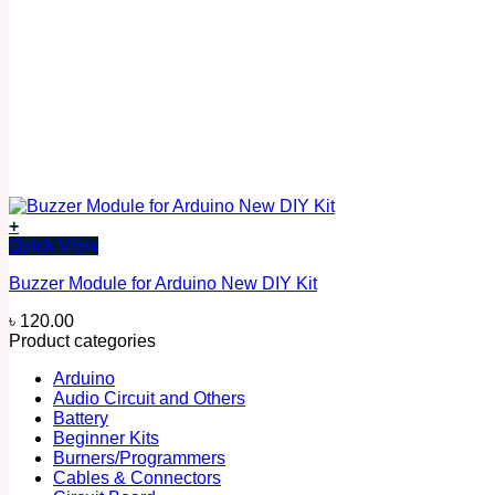
+
Quick View
Buzzer Module for Arduino New DIY Kit
৳
120.00
Product categories
Arduino
Audio Circuit and Others
Battery
Beginner Kits
Burners/Programmers
Cables & Connectors