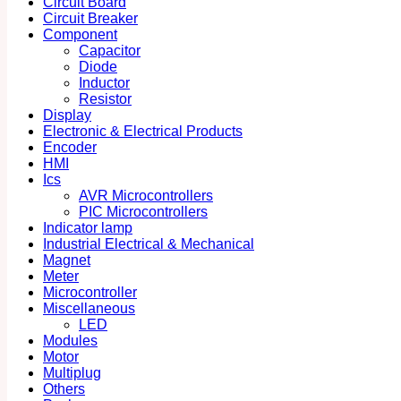
Circuit Board
Circuit Breaker
Component
Capacitor
Diode
Inductor
Resistor
Display
Electronic & Electrical Products
Encoder
HMI
Ics
AVR Microcontrollers
PIC Microcontrollers
Indicator lamp
Industrial Electrical & Mechanical
Magnet
Meter
Microcontroller
Miscellaneous
LED
Modules
Motor
Multiplug
Others