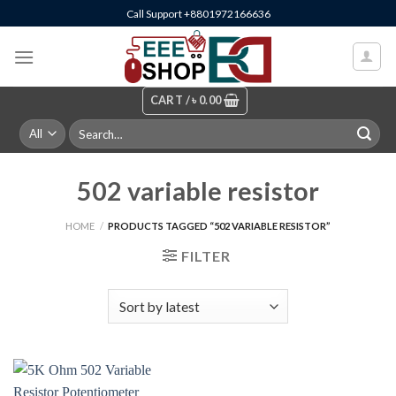
Skip
Call Support +8801972166636
to
content
CART /
৳
0.00
Search
for:
502 variable resistor
HOME
/
PRODUCTS TAGGED “502 VARIABLE RESISTOR”
FILTER