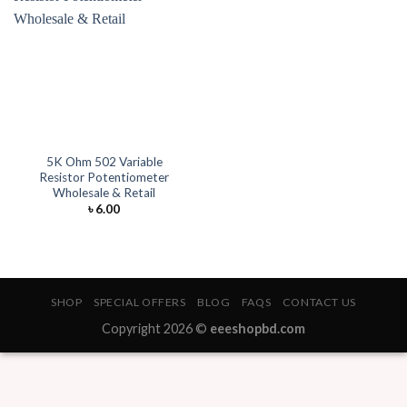
5K Ohm 502 Variable
Resistor Potentiometer
Wholesale & Retail
৳
6.00
SHOP
SPECIAL OFFERS
BLOG
FAQS
CONTACT US
Copyright 2026 ©
eeeshopbd.com