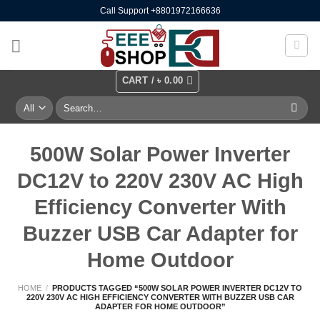
Skip
Call Support +8801972166636
to
content
CART /
৳
0.00
Search
for:
500W Solar Power Inverter
DC12V to 220V 230V AC High
Efficiency Converter With
Buzzer USB Car Adapter for
Home Outdoor
HOME
/
PRODUCTS TAGGED “500W SOLAR POWER INVERTER DC12V TO
220V 230V AC HIGH EFFICIENCY CONVERTER WITH BUZZER USB CAR
ADAPTER FOR HOME OUTDOOR”