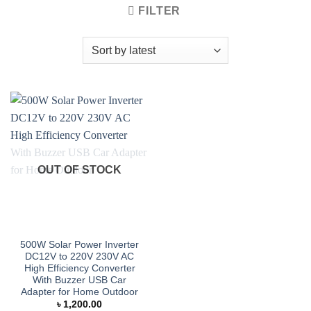
FILTER
OUT OF STOCK
500W Solar Power Inverter
DC12V to 220V 230V AC
High Efficiency Converter
With Buzzer USB Car
Adapter for Home Outdoor
৳
1,200.00