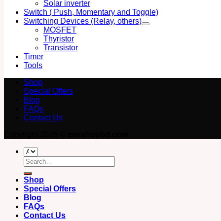
Solar inverter
Switch ( Push, Momentary and Toggle)
Switching Devices (Relay, others)
MOSFET
Thyristor
Transistor
Timer
Tools
Shop
Special Offers
Blog
FAQs
Contact Us
Copyright 2026 ©
eeeshopbd.com
Search
for:
Shop
Special Offers
Blog
FAQs
Contact Us