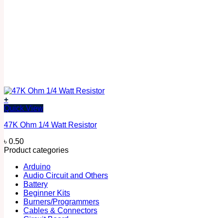
+
Quick View
47K Ohm 1/4 Watt Resistor
৳
0.50
Product categories
Arduino
Audio Circuit and Others
Battery
Beginner Kits
Burners/Programmers
Cables & Connectors