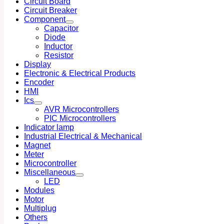
Circuit Board
Circuit Breaker
Component
Capacitor
Diode
Inductor
Resistor
Display
Electronic & Electrical Products
Encoder
HMI
Ics
AVR Microcontrollers
PIC Microcontrollers
Indicator lamp
Industrial Electrical & Mechanical
Magnet
Meter
Microcontroller
Miscellaneous
LED
Modules
Motor
Multiplug
Others