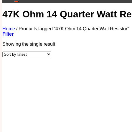
47K Ohm 14 Quarter Watt Re
Home
/
Products tagged “47K Ohm 14 Quarter Watt Resistor”
Filter
Showing the single result