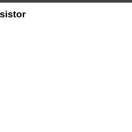
sistor