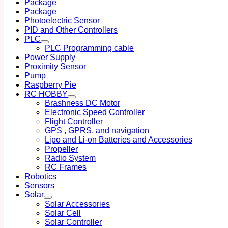
Package
Package
Photoelectric Sensor
PID and Other Controllers
PLC
PLC Programming cable
Power Supply
Proximity Sensor
Pump
Raspberry Pie
RC HOBBY
Brashness DC Motor
Electronic Speed Controller
Flight Controller
GPS , GPRS, and navigation
Lipo and Li-on Batteries and Accessories
Propeller
Radio System
RC Frames
Robotics
Sensors
Solar
Solar Accessories
Solar Cell
Solar Controller