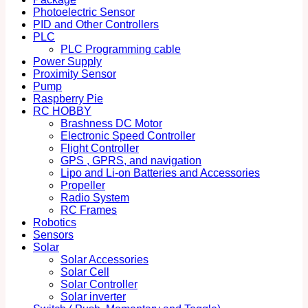
Photoelectric Sensor
PID and Other Controllers
PLC
PLC Programming cable
Power Supply
Proximity Sensor
Pump
Raspberry Pie
RC HOBBY
Brashness DC Motor
Electronic Speed Controller
Flight Controller
GPS , GPRS, and navigation
Lipo and Li-on Batteries and Accessories
Propeller
Radio System
RC Frames
Robotics
Sensors
Solar
Solar Accessories
Solar Cell
Solar Controller
Solar inverter