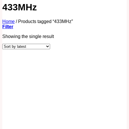
433MHz
Home
/
Products tagged “433MHz”
Filter
Showing the single result