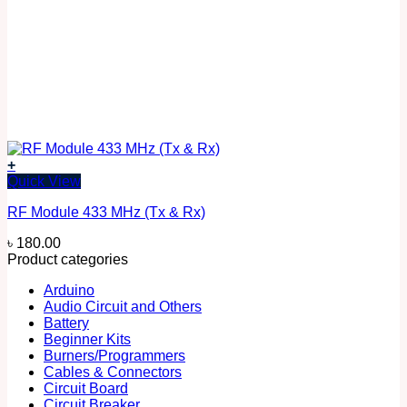
+
Quick View
RF Module 433 MHz (Tx & Rx)
৳
180.00
Product categories
Arduino
Audio Circuit and Others
Battery
Beginner Kits
Burners/Programmers
Cables & Connectors
Circuit Board
Circuit Breaker