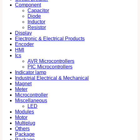
Component
Capacitor
Diode
Inductor
Resistor
Display
Electronic & Electrical Products
Encoder
HMI
Ics
AVR Microcontrollers
PIC Microcontrollers
Indicator lamp
Industrial Electrical & Mechanical
Magnet
Meter
Microcontroller
Miscellaneous
LED
Modules
Motor
Multiplug
Others
Package
Package