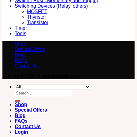
Switch ( Push, Momentary and Toggle)
Switching Devices (Relay, others)
MOSFET
Thyristor
Transistor
Timer
Tools
Shop
Special Offers
Blog
FAQs
Contact Us
Copyright 2026 ©
eeeshopbd.com
Search
for:
Shop
Special Offers
Blog
FAQs
Contact Us
Login