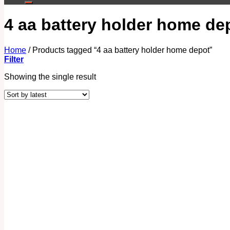
4 aa battery holder home de
Home
/
Products tagged “4 aa battery holder home depot”
Filter
Showing the single result