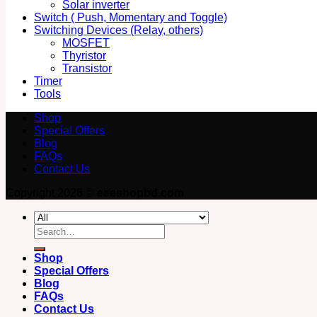
Solar inverter
Switch ( Push, Momentary and Toggle)
Switching Devices (Relay, others)
MOSFET
Thyristor
Transistor
Timer
Tools
Shop
Special Offers
Blog
FAQs
Contact Us
Copyright 2026 ©
eeeshopbd.com
Search
for:
Shop
Special Offers
Blog
FAQs
Contact Us