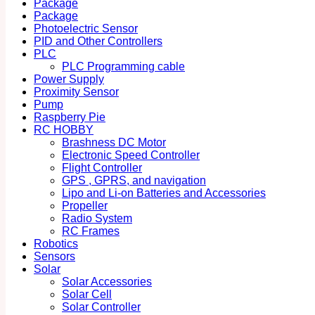
Package
Package
Photoelectric Sensor
PID and Other Controllers
PLC
PLC Programming cable
Power Supply
Proximity Sensor
Pump
Raspberry Pie
RC HOBBY
Brashness DC Motor
Electronic Speed Controller
Flight Controller
GPS , GPRS, and navigation
Lipo and Li-on Batteries and Accessories
Propeller
Radio System
RC Frames
Robotics
Sensors
Solar
Solar Accessories
Solar Cell
Solar Controller