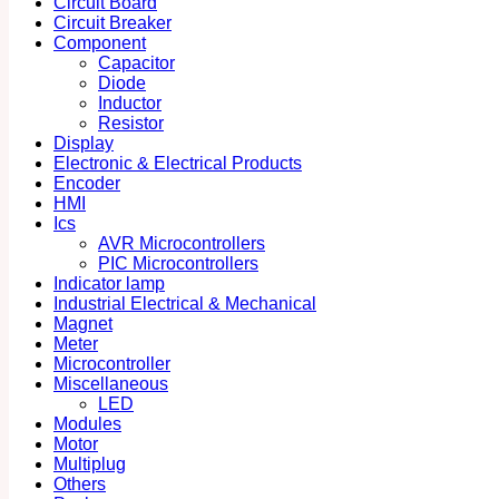
Circuit Board
Circuit Breaker
Component
Capacitor
Diode
Inductor
Resistor
Display
Electronic & Electrical Products
Encoder
HMI
Ics
AVR Microcontrollers
PIC Microcontrollers
Indicator lamp
Industrial Electrical & Mechanical
Magnet
Meter
Microcontroller
Miscellaneous
LED
Modules
Motor
Multiplug
Others