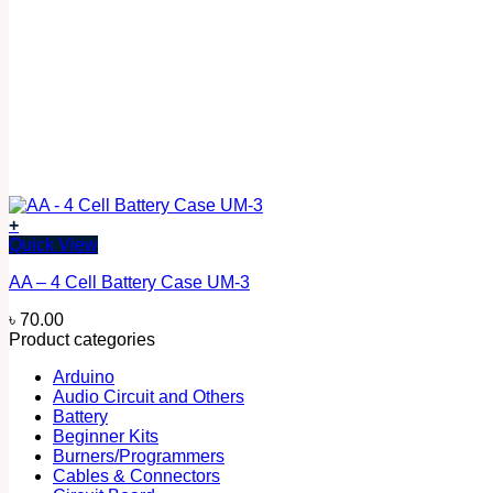
+
Quick View
AA – 4 Cell Battery Case UM-3
৳
70.00
Product categories
Arduino
Audio Circuit and Others
Battery
Beginner Kits
Burners/Programmers
Cables & Connectors