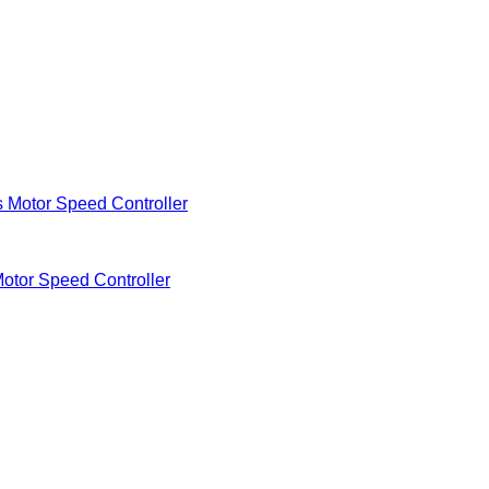
Motor Speed Controller