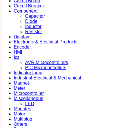
Circuit Board
Circuit Breaker
Component
Capacitor
Diode
Inductor
Resistor
Display
Electronic & Electrical Products
Encoder
HMI
Ics
AVR Microcontrollers
PIC Microcontrollers
Indicator lamp
Industrial Electrical & Mechanical
Magnet
Meter
Microcontroller
Miscellaneous
LED
Modules
Motor
Multiplug
Others