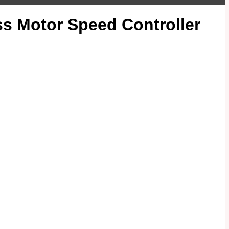
ss Motor Speed Controller