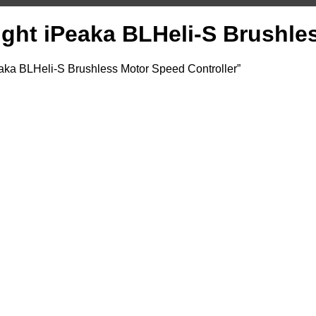
light iPeaka BLHeli-S Brushle
eaka BLHeli-S Brushless Motor Speed Controller”