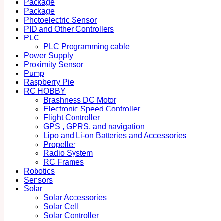
Package
Package
Photoelectric Sensor
PID and Other Controllers
PLC
PLC Programming cable
Power Supply
Proximity Sensor
Pump
Raspberry Pie
RC HOBBY
Brashness DC Motor
Electronic Speed Controller
Flight Controller
GPS , GPRS, and navigation
Lipo and Li-on Batteries and Accessories
Propeller
Radio System
RC Frames
Robotics
Sensors
Solar
Solar Accessories
Solar Cell
Solar Controller