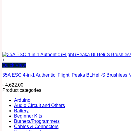
+
Quick View
35A ESC 4-in-1 Authentic iFlight iPeaka BLHeli-S Brushless 
৳
4,622.00
Product categories
Arduino
Audio Circuit and Others
Battery
Beginner Kits
Burners/Programmers
Cables & Connectors