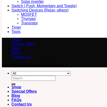
Solar inverter
Switch ( Push, Momentary and Toggle)
Switching Devices (Relay, others)
MOSFET
Thyristor
Transistor
Timer
Tools
Shop
Special Offers
Blog
FAQs
Contact Us
Copyright 2026 ©
eeeshopbd.com
Search
for:
Shop
Special Offers
Blog
FAQs
Contact Us