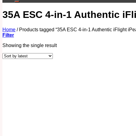
35A ESC 4-in-1 Authentic iF
Home
/
Products tagged “35A ESC 4-in-1 Authentic iFlight iP
Filter
Showing the single result