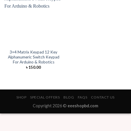
3×4 Matrix Keypad 12 Key
Alphanumeric Switch Keypad
For Arduino & Robotics
৳
150.00
SHOP
SPECIAL OFFERS
BLOG
FAQS
CONTACT US
Copyright 2026 ©
eeeshopbd.com