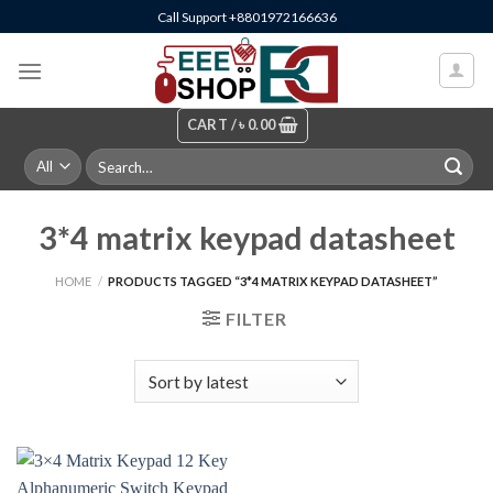
Skip
Call Support +8801972166636
to
content
CART /
৳
0.00
Search
for:
3*4 matrix keypad datasheet
HOME
/
PRODUCTS TAGGED “3*4 MATRIX KEYPAD DATASHEET”
FILTER