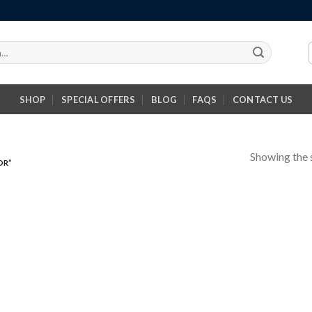
SHOP
SPECIAL OFFERS
BLOG
FAQS
CONTACT US
Showing the s
OR”