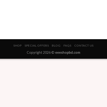
SHOP
SPECIAL OFFERS
BLOG
FAQS
CONTACT US
Copyright 2026 ©
eeeshopbd.com