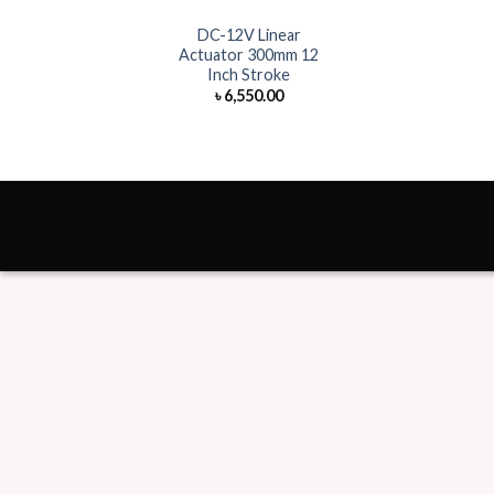
DC-12V Linear
Actuator 300mm 12
Inch Stroke
৳
6,550.00