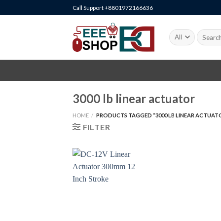
Skip
Call Support +8801972166636
to
content
Search
for:
3000 lb linear actuator
HOME
/
PRODUCTS TAGGED “3000 LB LINEAR ACTUAT
FILTER
+