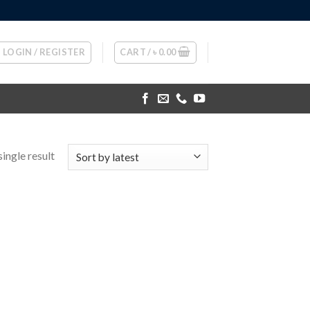
LOGIN / REGISTER
CART /
৳
0.00
ingle result