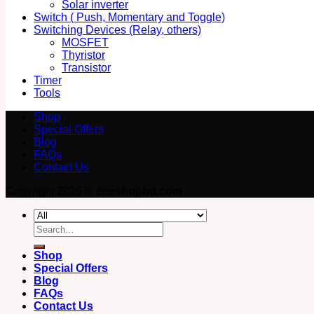
Solar inverter
Switch ( Push, Momentary and Toggle)
Switching Devices (Relay, others)
MOSFET
Thyristor
Transistor
Timer
Tools
Shop
Special Offers
Blog
FAQs
Contact Us
Copyright 2026 ©
eeeshopbd.com
Search
for:
Shop
Special Offers
Blog
FAQs
Contact Us