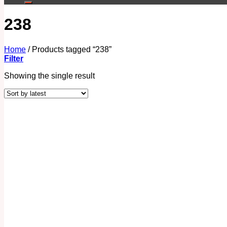
238
Home
/
Products tagged “238”
Filter
Showing the single result