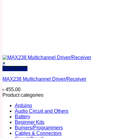
+
Quick View
MAX238 Multichannel Driver/Receiver
৳
455.00
Product categories
Arduino
Audio Circuit and Others
Battery
Beginner Kits
Burners/Programmers
Cables & Connectors