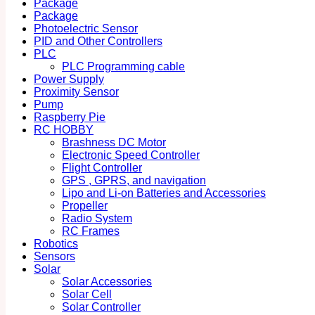
Package
Package
Photoelectric Sensor
PID and Other Controllers
PLC
PLC Programming cable
Power Supply
Proximity Sensor
Pump
Raspberry Pie
RC HOBBY
Brashness DC Motor
Electronic Speed Controller
Flight Controller
GPS , GPRS, and navigation
Lipo and Li-on Batteries and Accessories
Propeller
Radio System
RC Frames
Robotics
Sensors
Solar
Solar Accessories
Solar Cell
Solar Controller