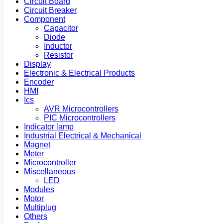
Circuit Board
Circuit Breaker
Component
Capacitor
Diode
Inductor
Resistor
Display
Electronic & Electrical Products
Encoder
HMI
Ics
AVR Microcontrollers
PIC Microcontrollers
Indicator lamp
Industrial Electrical & Mechanical
Magnet
Meter
Microcontroller
Miscellaneous
LED
Modules
Motor
Multiplug
Others