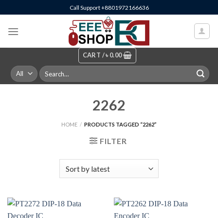
Skip
Call Support +8801972166636
to
content
CART /
৳
0.00
Search
for:
2262
HOME
/
PRODUCTS TAGGED “2262”
FILTER