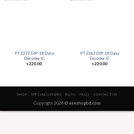
PT2272 DIP-18 Data
PT2262 DIP-18 Data
Decoder IC
Encoder IC
৳
220.00
৳
220.00
SHOP
SPECIAL OFFERS
BLOG
FAQS
CONTACT US
Copyright 2026 ©
eeeshopbd.com