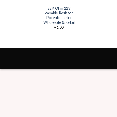
22K Ohm 223
Variable Resistor
Potentiometer
Wholesale & Retail
৳
6.00