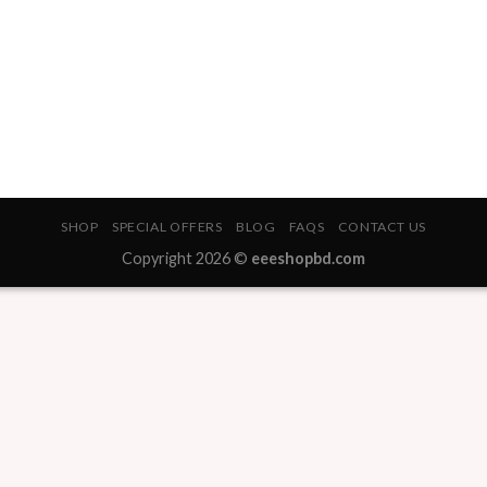
SHOP
SPECIAL OFFERS
BLOG
FAQS
CONTACT US
Copyright 2026 ©
eeeshopbd.com