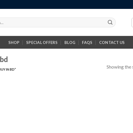
SHOP
SPECIAL OFFERS
BLOG
FAQS
CONTACT US
 bd
Showing the s
UY IN BD”