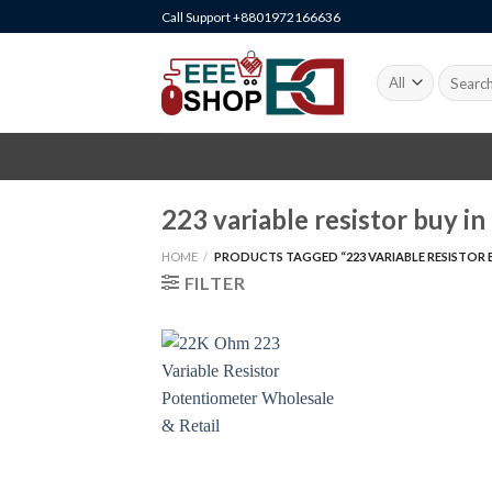
Skip
Call Support +8801972166636
to
content
Search
for:
223 variable resistor buy in
HOME
/
PRODUCTS TAGGED “223 VARIABLE RESISTOR B
FILTER
+