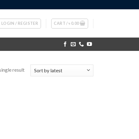
LOGIN / REGISTER
CART /
৳
0.00
ingle result