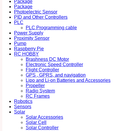
Package
Package
Photoelectric Sensor
PID and Other Controllers
PLC
PLC Programming cable
Power Supply
Proximity Sensor
Pump
Raspberry Pie
RC HOBBY
Brashness DC Motor
Electronic Speed Controller
Flight Controller
GPS , GPRS, and navigation
Lipo and Li-on Batteries and Accessories
Propeller
Radio System
RC Frames
Robotics
Sensors
Solar
Solar Accessories
Solar Cell
Solar Controller