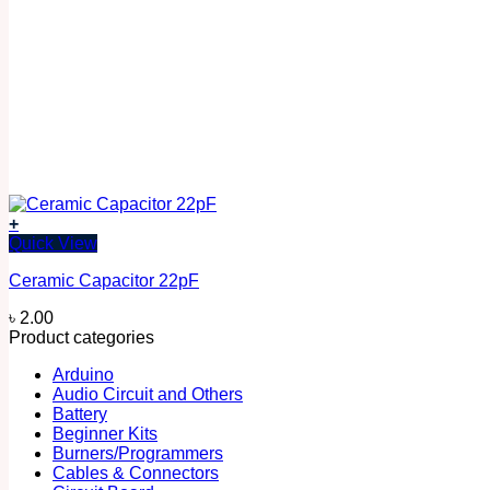
+
Quick View
Ceramic Capacitor 22pF
৳
2.00
Product categories
Arduino
Audio Circuit and Others
Battery
Beginner Kits
Burners/Programmers
Cables & Connectors