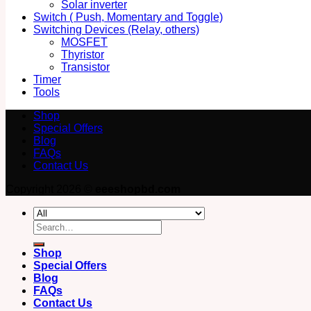
Solar inverter
Switch ( Push, Momentary and Toggle)
Switching Devices (Relay, others)
MOSFET
Thyristor
Transistor
Timer
Tools
Shop
Special Offers
Blog
FAQs
Contact Us
Copyright 2026 ©
eeeshopbd.com
Search
for:
Shop
Special Offers
Blog
FAQs
Contact Us