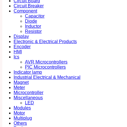
Circuit Board
Circuit Breaker
Component
Capacitor
Diode
Inductor
Resistor
Display
Electronic & Electrical Products
Encoder
HMI
Ics
AVR Microcontrollers
PIC Microcontrollers
Indicator lamp
Industrial Electrical & Mechanical
Magnet
Meter
Microcontroller
Miscellaneous
LED
Modules
Motor
Multiplug
Others