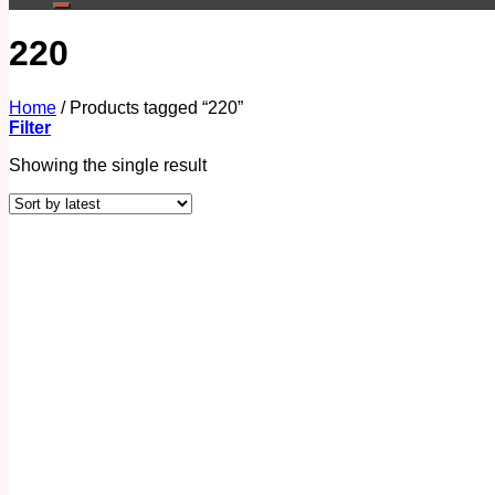
220
Home
/
Products tagged “220”
Filter
Showing the single result