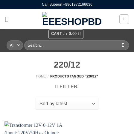
Skip
Call Support +8801972166636
to
content
CART /
৳
0.00
Search
for:
220/12
HOME
/
PRODUCTS TAGGED “220/12”
FILTER