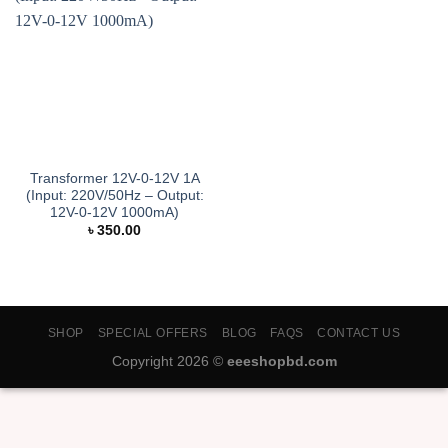
Transformer 12V-0-12V 1A
(Input: 220V/50Hz – Output:
12V-0-12V 1000mA)
৳
350.00
SHOP
SPECIAL OFFERS
BLOG
FAQS
CONTACT US
Copyright 2026 ©
eeeshopbd.com