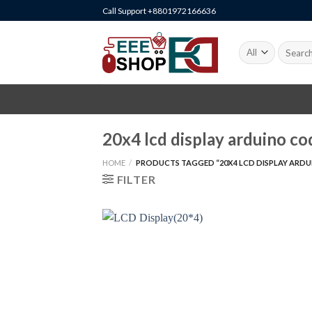
Skip
Call Support +8801972166636
to
content
Search
for:
20x4 lcd display arduino co
HOME
/
PRODUCTS TAGGED “20X4 LCD DISPLAY ARDU
FILTER
+