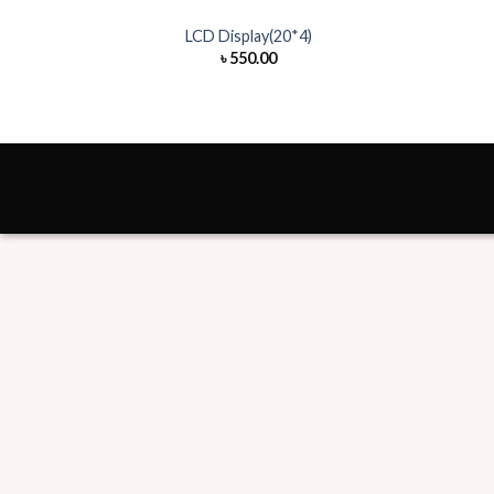
LCD Display(20*4)
৳
550.00