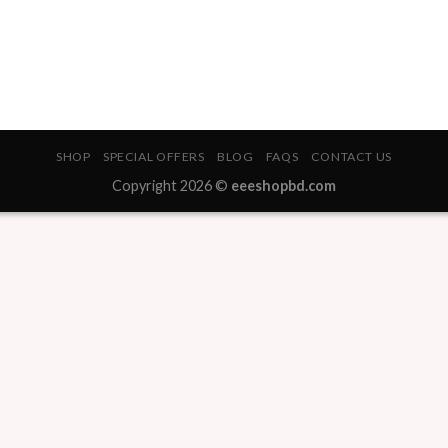
SHOP
SPECIAL OFFERS
BLOG
FAQS
CONTACT US
Copyright 2026 ©
eeeshopbd.com