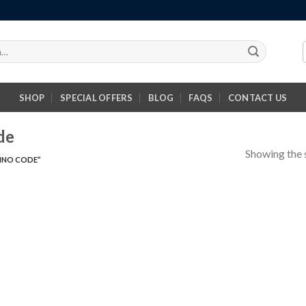
SHOP
SPECIAL OFFERS
BLOG
FAQS
CONTACT US
de
Showing the s
INO CODE”