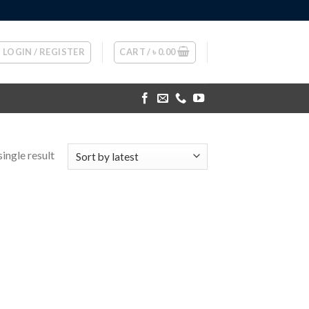
LOGIN / REGISTER
CART /
৳
0.00
ingle result