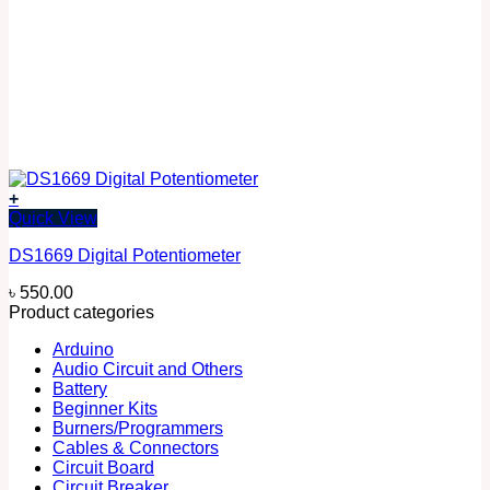
+
Quick View
DS1669 Digital Potentiometer
৳
550.00
Product categories
Arduino
Audio Circuit and Others
Battery
Beginner Kits
Burners/Programmers
Cables & Connectors
Circuit Board
Circuit Breaker