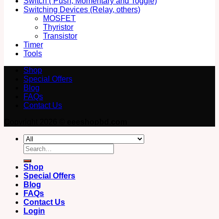
Switch ( Push, Momentary and Toggle)
Switching Devices (Relay, others)
MOSFET
Thyristor
Transistor
Timer
Tools
Shop
Special Offers
Blog
FAQs
Contact Us
Copyright 2026 ©
eeeshopbd.com
Search
for:
Shop
Special Offers
Blog
FAQs
Contact Us
Login