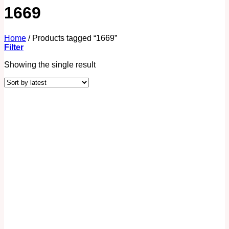
1669
Home
/
Products tagged “1669”
Filter
Showing the single result