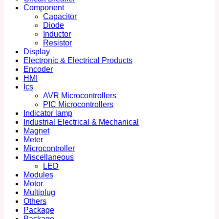
Component
Capacitor
Diode
Inductor
Resistor
Display
Electronic & Electrical Products
Encoder
HMI
Ics
AVR Microcontrollers
PIC Microcontrollers
Indicator lamp
Industrial Electrical & Mechanical
Magnet
Meter
Microcontroller
Miscellaneous
LED
Modules
Motor
Multiplug
Others
Package
Package