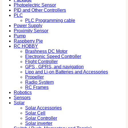
Photoelectric Sensor
PID and Other Controllers
PLC
PLC Programming cable
Power Supply
Proximity Sensor
Pump
Raspberry Pie
RC HOBBY
Brashness DC Motor
Electronic Speed Controller
Flight Controller
GPS , GPRS, and navigation
Lipo and Li-on Batteries and Accessories
Propeller
Radio System
RC Frames
Robotics
Sensors
Solar
Solar Accessories
Solar Cell
Solar Controller
Solar inverter