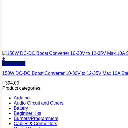
+
Quick View
150W DC-DC Boost Converter 10-30V to 12-35V Max 10A Ste
৳
394.00
Product categories
Arduino
Audio Circuit and Others
Battery
Beginner Kits
Burners/Programmers
Cables & Connectors