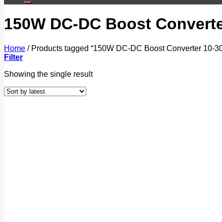
150W DC-DC Boost Converter
Home
/
Products tagged “150W DC-DC Boost Converter 10-30
Filter
Showing the single result