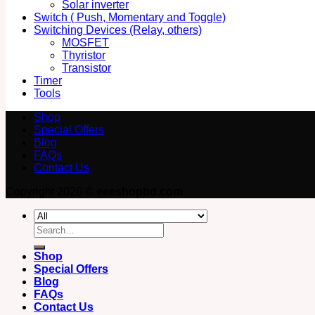
Solar inverter
Switch ( Push, Momentary and Toggle)
Switching Devices (Relay, others)
MOSFET
Thyristor
Transistor
Timer
Tools
Shop
Special Offers
Blog
FAQs
Contact Us
Copyright 2026 ©
eeeshopbd.com
Search
for:
Shop
Special Offers
Blog
FAQs
Contact Us