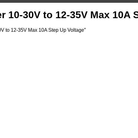
 10-30V to 12-35V Max 10A S
V to 12-35V Max 10A Step Up Voltage”