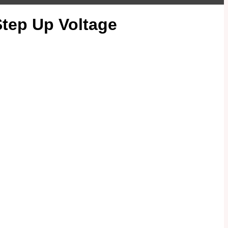
tep Up Voltage