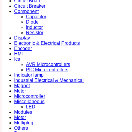
Circuit Board
Circuit Breaker
Component
Capacitor
Diode
Inductor
Resistor
Display
Electronic & Electrical Products
Encoder
HMI
Ics
AVR Microcontrollers
PIC Microcontrollers
Indicator lamp
Industrial Electrical & Mechanical
Magnet
Meter
Microcontroller
Miscellaneous
LED
Modules
Motor
Multiplug
Others