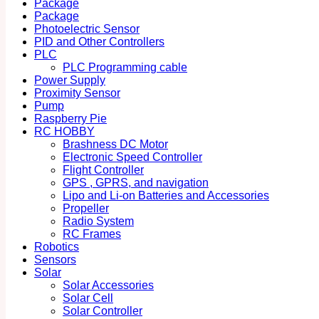
Package
Package
Photoelectric Sensor
PID and Other Controllers
PLC
PLC Programming cable
Power Supply
Proximity Sensor
Pump
Raspberry Pie
RC HOBBY
Brashness DC Motor
Electronic Speed Controller
Flight Controller
GPS , GPRS, and navigation
Lipo and Li-on Batteries and Accessories
Propeller
Radio System
RC Frames
Robotics
Sensors
Solar
Solar Accessories
Solar Cell
Solar Controller