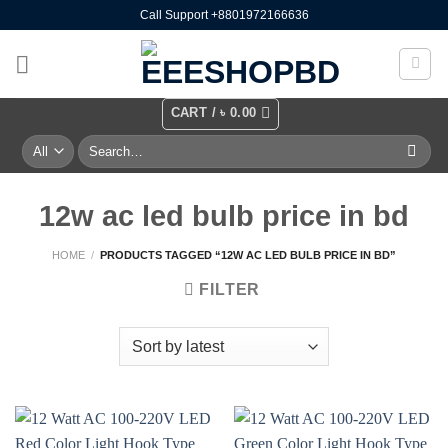
Skip
Call Support +8801972166636
to
content
CART /
৳
0.00
Search
for:
12w ac led bulb price in bd
HOME
/
PRODUCTS TAGGED “12W AC LED BULB PRICE IN BD”
FILTER