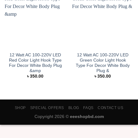
12 Watt AC 100-220V LED
12 Watt AC 100-220V LED
Red Color Light Hook Type
Green Color Light Hook
For Decor White Body Plug
Type For Decor White Body
&amp
Plug &
৳
350.00
৳
350.00
SHOP
SPECIAL OFFERS
BLOG
FAQS
CONTACT US
Copyright 2026 ©
eeeshopbd.com